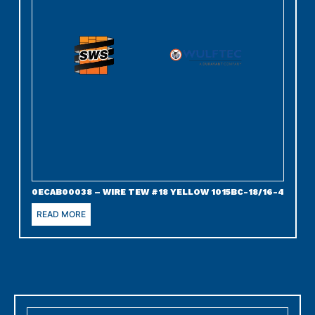
0ECAB00038 – WIRE TEW #18 YELLOW 1015BC-18/16-4
READ MORE