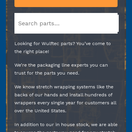
Search
Looking for Wulftec parts? You’ve come to
the right place!
We’re the packaging line experts you can
trust for the parts you need.
We know stretch wrapping systems like the
backs of our hands and install hundreds of
wrappers every single year for customers all
over the United States.
In addition to our in house stock, we are able