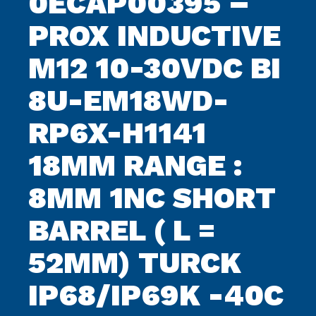
0ECAP00395 –
PROX INDUCTIVE
M12 10-30VDC BI
8U-EM18WD-
RP6X-H1141
18MM RANGE :
8MM 1NC SHORT
BARREL ( L =
52MM) TURCK
IP68/IP69K -40C