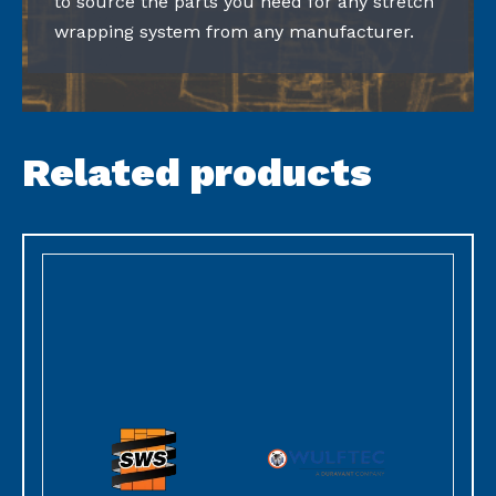
to source the parts you need for any stretch
wrapping system from any manufacturer.
Related products