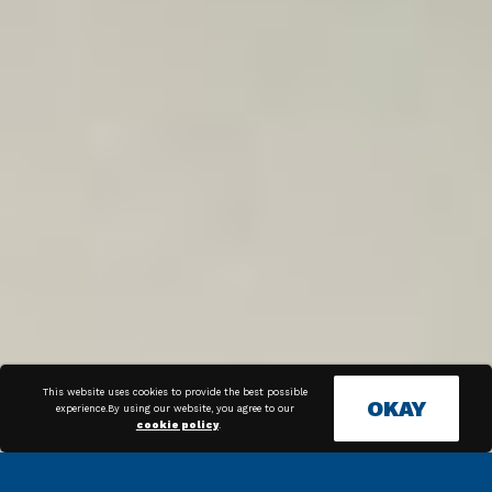
This website uses cookies to provide the best possible
OKAY
experience.By using our website, you agree to our
cookie policy
.