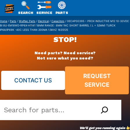
SWS
SEARCH
SERVICE
PARTS
Skip
PACKAGING
Home
/
Parts
/
Wulftec Parts
/
Electrical
/
Capacitors
/ 0ECAP00395 – PROX INDUCTIVE M12 10-30VDC
BI 8U-EM18WD-RP6X-H1141 18MM RANGE : 8MM 1NC SHORT BARREL ( L = 52MM) TURCK
to
IP68/IP69K -40C LESS THAN 200MA 1.5KHZ 1635125
content
STOP!
Need parts? Need service?
Not sure what you need?
REQUEST
CONTACT US
SERVICE
Search
our
vast
We’ll get you running again
parts