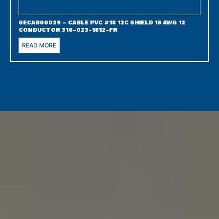
0ECAB00029 – CABLE PVC #18 12C SHIELD 18 AWG 12
CONDUCTOR 316-023-1812-FR
READ MORE