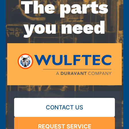
The parts
you need
CONTACT US
REQUEST SERVICE