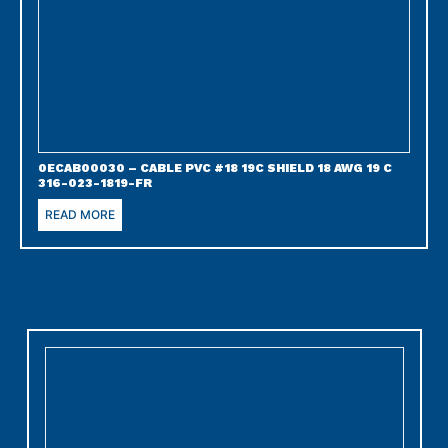
0ECAB00030 – CABLE PVC #18 19C SHIELD 18 AWG 19 C
316-023-1819-FR
READ MORE