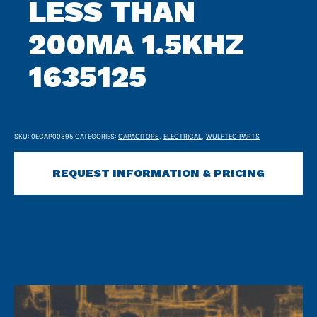
LESS THAN
200MA 1.5KHZ
1635125
SKU:
0ECAP00395
CATEGORIES:
CAPACITORS
,
ELECTRICAL
,
WULFTEC PARTS
REQUEST INFORMATION & PRICING