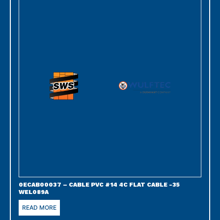
0ECAB00037 – CABLE PVC #14 4C FLAT CABLE -35
WEL089A
READ MORE