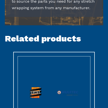
to source the parts you need for any stretch
wrapping system from any manufacturer.
Related products