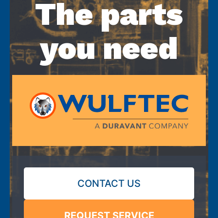
The parts
you need
CONTACT US
REQUEST SERVICE