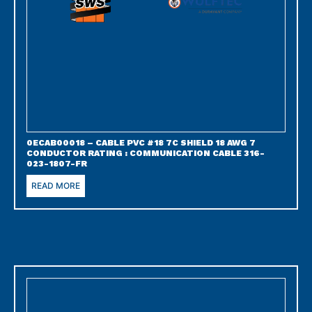
0ECAB00018 – CABLE PVC #18 7C SHIELD 18 AWG 7
CONDUCTOR RATING : COMMUNICATION CABLE 316-
023-1807-FR
READ MORE