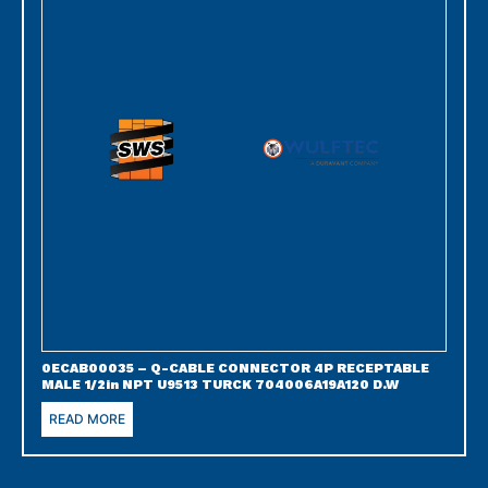
0ECAB00035 – Q-CABLE CONNECTOR 4P RECEPTABLE
MALE 1/2in NPT U9513 TURCK 704006A19A120 D.W
READ MORE