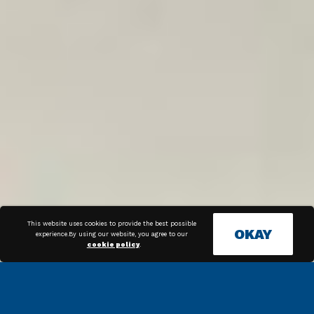
This website uses cookies to provide the best possible
OKAY
experience.By using our website, you agree to our
cookie policy
.