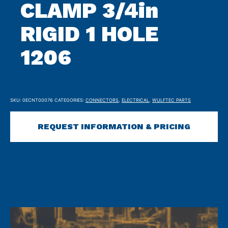
CLAMP 3/4in
RIGID 1 HOLE
1206
SKU:
0ECNT00076
CATEGORIES:
CONNECTORS
,
ELECTRICAL
,
WULFTEC PARTS
REQUEST INFORMATION & PRICING