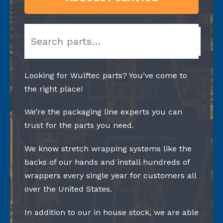
Search
Looking for Wulftec parts? You’ve come to
the right place!
We’re the packaging line experts you can
trust for the parts you need.
We know stretch wrapping systems like the
backs of our hands and install hundreds of
wrappers every single year for customers all
over the United States.
In addition to our in house stock, we are able