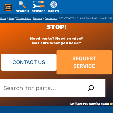
SWS
SEARCH
SERVICE
PARTS
Skip
PACKAGING
Home
/
Parts
/
Wulftec Parts
/
Electrical
/
Connectors
/ 0ECNT00076 – CLAMP 3/4in RIGID 1 HOLE 1206
to
STOP!
content
Need parts? Need service?
Not sure what you need?
REQUEST
CONTACT US
SERVICE
Search
our
vast
We’ll get you running again
parts
archive