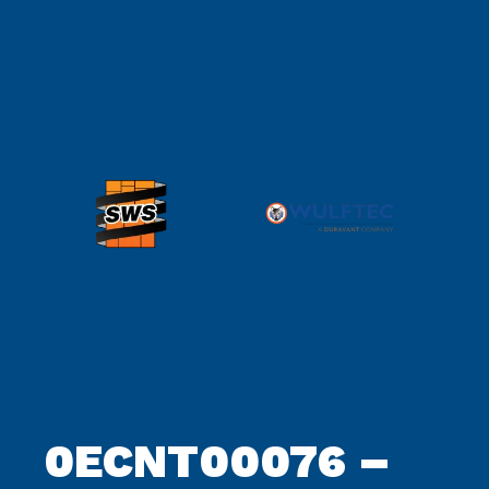
0ECNT00076 –