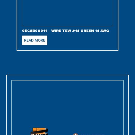
0ECAB00011 – WIRE TEW #14 GREEN 14 AWG
READ MORE