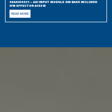
0EASI00021 – ASI INPUT MODULE 4IN BASE INCLUDED
IFM EFFECTOR AC5215
READ MORE