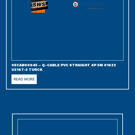
0ECAB00045 – Q-CABLE PVC STRAIGHT 4P 5M 01622
U2167-2 TURCK
READ MORE