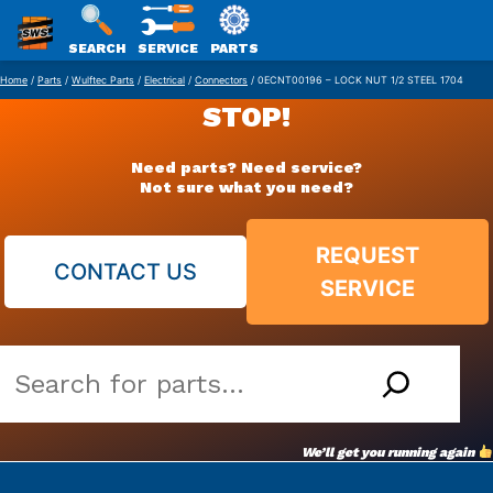
SWS
SEARCH
SERVICE
PARTS
Skip
PACKAGING
Home
/
Parts
/
Wulftec Parts
/
Electrical
/
Connectors
/ 0ECNT00196 – LOCK NUT 1/2 STEEL 1704
to
STOP!
content
Need parts? Need service?
Not sure what you need?
REQUEST
CONTACT US
SERVICE
Search
our
vast
We’ll get you running again
parts
archive