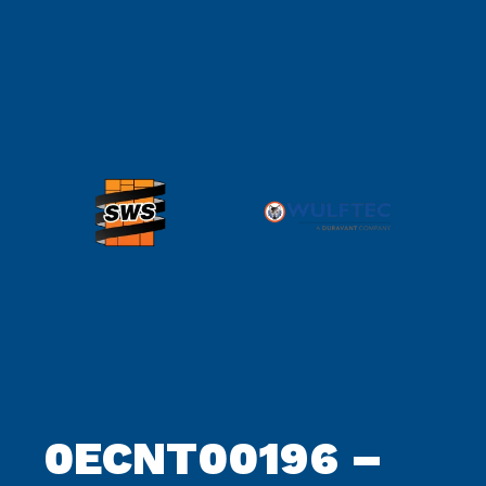
0ECNT00196 –