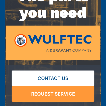
you need
CONTACT US
REQUEST SERVICE