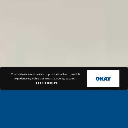
This website uses cookies to provide the best possible
OKAY
experience.By using our website, you agree to our
cookie policy
.