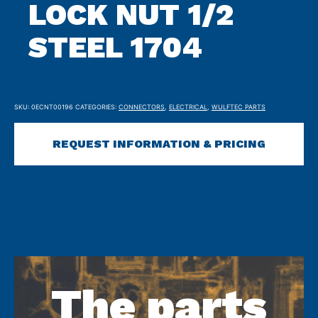
LOCK NUT 1/2
STEEL 1704
SKU:
0ECNT00196
CATEGORIES:
CONNECTORS
,
ELECTRICAL
,
WULFTEC PARTS
REQUEST INFORMATION & PRICING
The parts