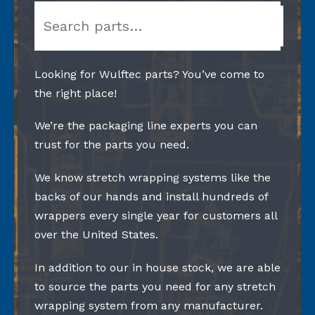
Search
Looking for Wulftec parts? You’ve come to
the right place!
We’re the packaging line experts you can
trust for the parts you need.
We know stretch wrapping systems like the
backs of our hands and install hundreds of
wrappers every single year for customers all
over the United States.
In addition to our in house stock, we are able
to source the parts you need for any stretch
wrapping system from any manufacturer.