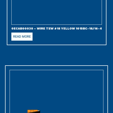
0ECAB00038 – WIRE TEW #18 YELLOW 1015BC-18/16-4
READ MORE