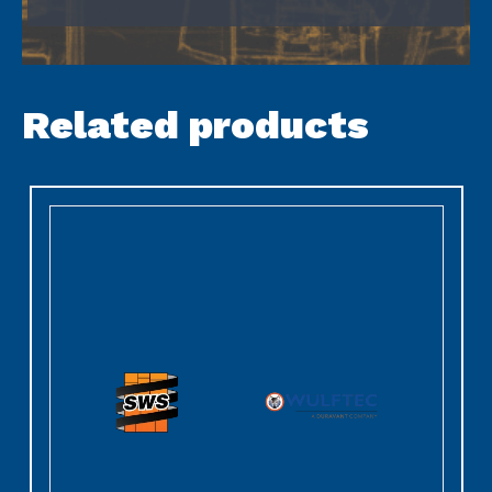
Related products