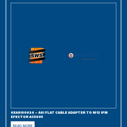
0EASI00024 – ASI FLAT CABLE ADAPTER TO M12 IFM
EFECTOR AC5005
READ MORE