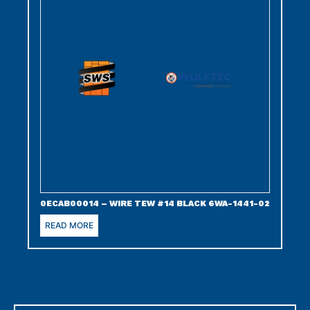
0ECAB00014 – WIRE TEW #14 BLACK 6WA-1441-02
READ MORE