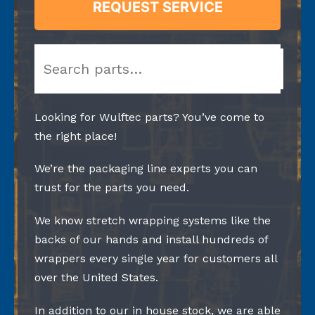
REQUEST SERVICE
Search
Looking for Wulftec parts? You’ve come to
the right place!
We’re the packaging line experts you can
trust for the parts you need.
We know stretch wrapping systems like the
backs of our hands and install hundreds of
wrappers every single year for customers all
over the United States.
In addition to our in house stock, we are able