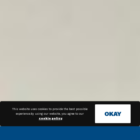
This website uses cookies to provide the best possible
OKAY
experience.By using our website, you agree to our
cookie policy
.