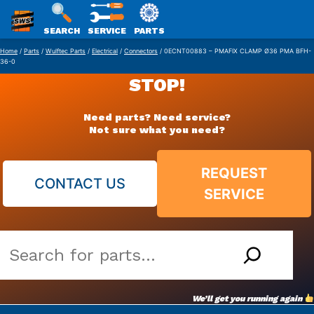
SWS
SEARCH
SERVICE
PARTS
Skip
PACKAGING
Home
/
Parts
/
Wulftec Parts
/
Electrical
/
Connectors
/ 0ECNT00883 – PMAFIX CLAMP Ø36 PMA BFH-
36-0
to
STOP!
content
Need parts? Need service?
Not sure what you need?
REQUEST
CONTACT US
SERVICE
Search
our
vast
We’ll get you running again
parts