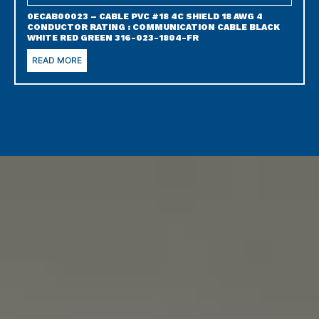
0ECAB00023 – CABLE PVC #18 4C SHIELD 18 AWG 4
CONDUCTOR RATING : COMMUNICATION CABLE BLACK
WHITE RED GREEN 316-023-1804-FR
READ MORE