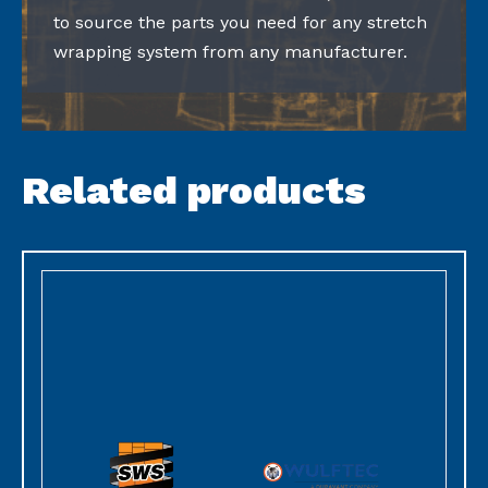
to source the parts you need for any stretch
wrapping system from any manufacturer.
Related products