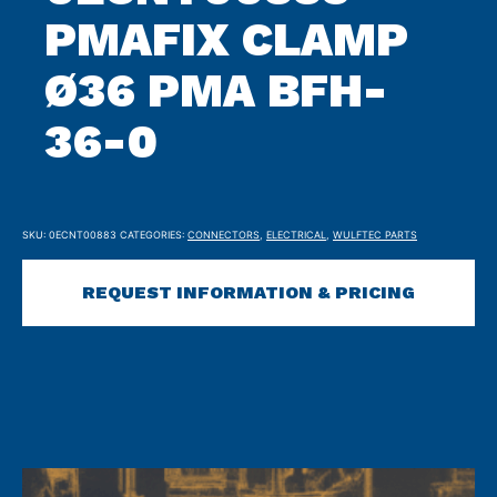
PMAFIX CLAMP
Ø36 PMA BFH-
36-0
SKU:
0ECNT00883
CATEGORIES:
CONNECTORS
,
ELECTRICAL
,
WULFTEC PARTS
REQUEST INFORMATION & PRICING