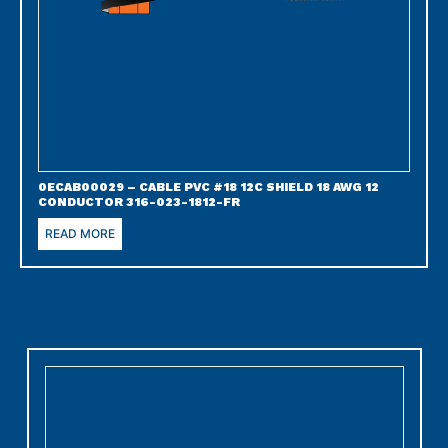
0ECAB00029 – CABLE PVC #18 12C SHIELD 18 AWG 12
CONDUCTOR 316-023-1812-FR
READ MORE