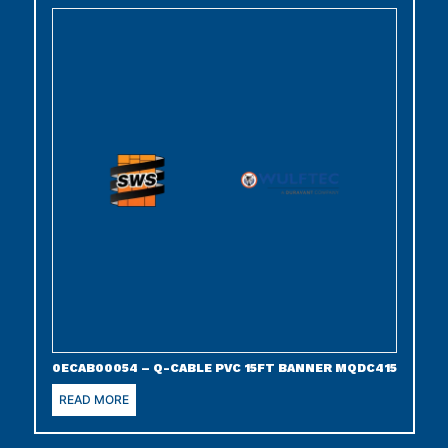
0ECAB00054 – Q-CABLE PVC 15FT BANNER MQDC415
READ MORE