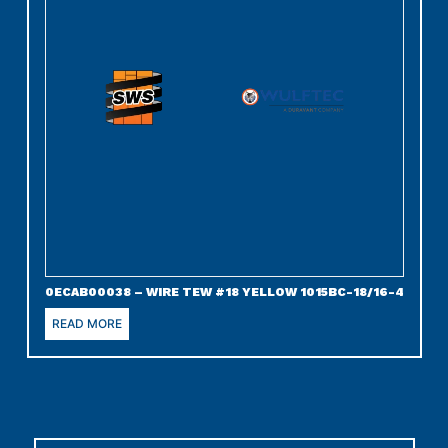
0ECAB00038 – WIRE TEW #18 YELLOW 1015BC-18/16-4
READ MORE