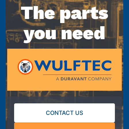
The parts
you need
CONTACT US