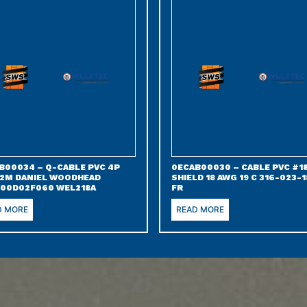
B00034 – Q-CABLE PVC 4P
0ECAB00030 – CABLE PVC #18
 2M DANIEL WOODHEAD
SHIELD 18 AWG 19 C 316-023-1
00D02F060 WEL218A
FR
D MORE
READ MORE