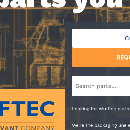
C
REQ
Search
Looking for Wulftec parts
We’re the packaging line 