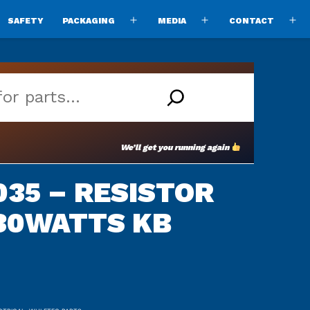
SAFETY
PACKAGING
MEDIA
CONTACT
pen
Open
Open
O
enu
menu
menu
m
We’ll get you running again
35 – RESISTOR
30WATTS KB