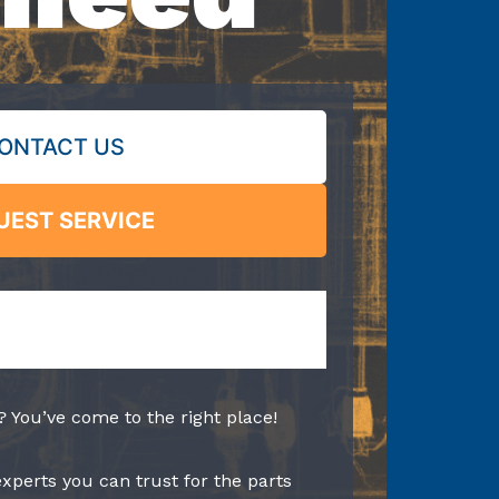
ONTACT US
UEST SERVICE
? You’ve come to the right place!
experts you can trust for the parts