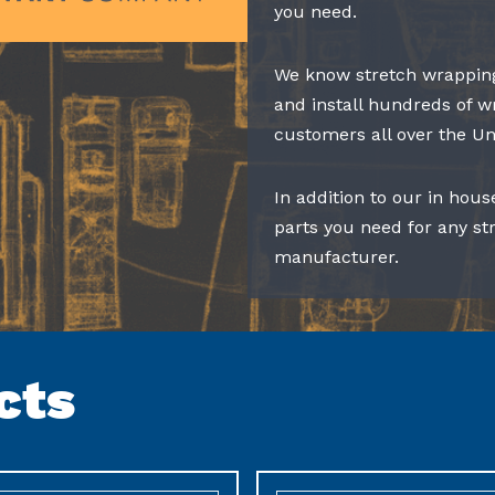
you need.
We know stretch wrapping
and install hundreds of w
customers all over the Un
In addition to our in hous
parts you need for any s
manufacturer.
cts