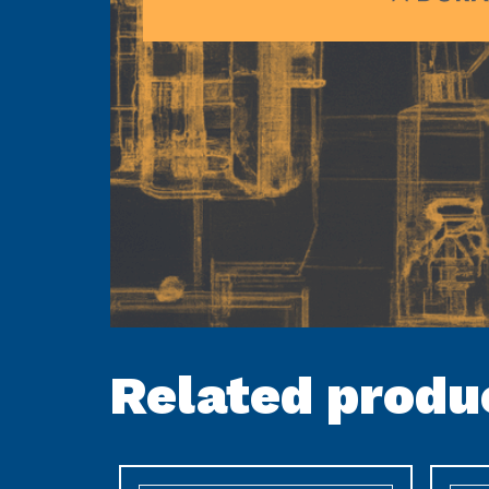
Related produ