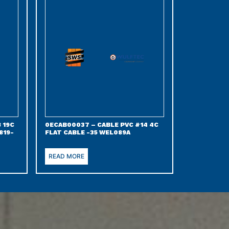
 19C
0ECAB00037 – CABLE PVC #14 4C
819-
FLAT CABLE -35 WEL089A
READ MORE