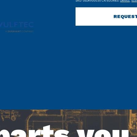
SKU:
0EDRV00035
CATEGORIES:
DRIVES
,
ELE
REQUEST
parts you