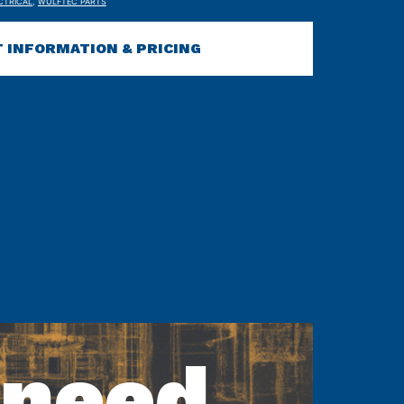
CTRICAL
,
WULFTEC PARTS
 INFORMATION & PRICING
 need