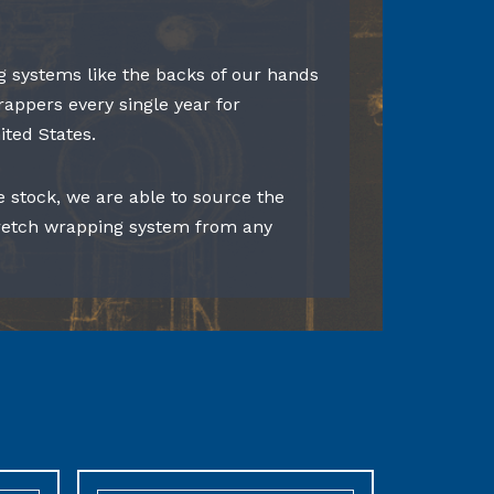
 systems like the backs of our hands
rappers every single year for
ited States.
e stock, we are able to source the
tretch wrapping system from any