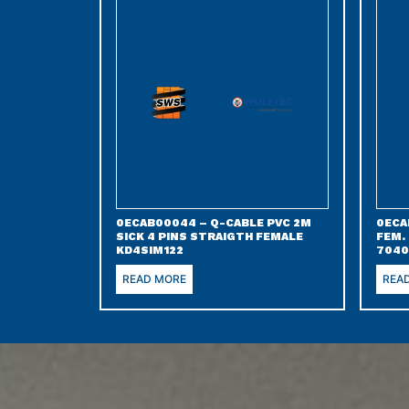
0ECAB00044 – Q-CABLE PVC 2M
0ECA
SICK 4 PINS STRAIGTH FEMALE
FEM.
KD4SIM122
7040
READ MORE
REA