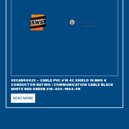
0ECAB00023 – CABLE PVC #18 4C SHIELD 18 AWG 4
CONDUCTOR RATING : COMMUNICATION CABLE BLACK
WHITE RED GREEN 316-023-1804-FR
READ MORE