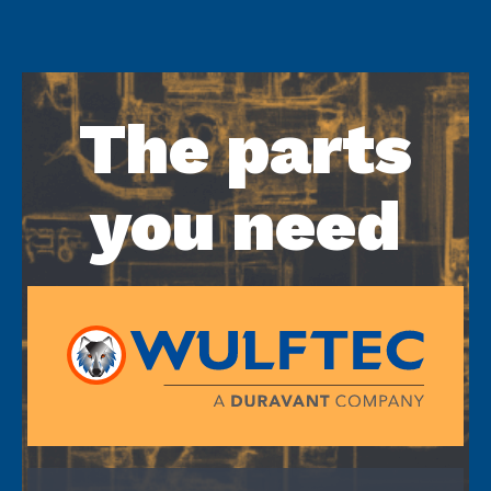
The parts
you need