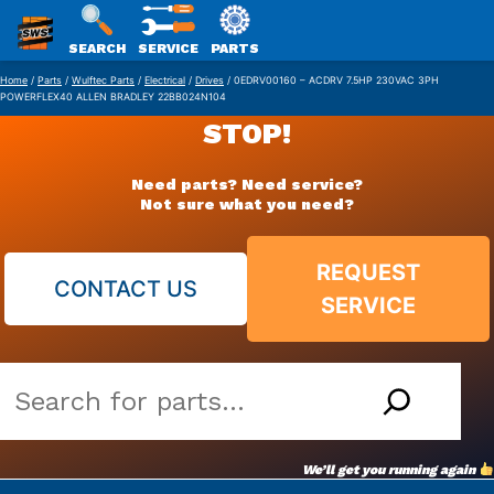
SWS
SEARCH
SERVICE
PARTS
Skip
PACKAGING
Home
/
Parts
/
Wulftec Parts
/
Electrical
/
Drives
/ 0EDRV00160 – ACDRV 7.5HP 230VAC 3PH
POWERFLEX40 ALLEN BRADLEY 22BB024N104
to
STOP!
content
Need parts? Need service?
Not sure what you need?
REQUEST
CONTACT US
SERVICE
Search
our
vast
We’ll get you running again
parts