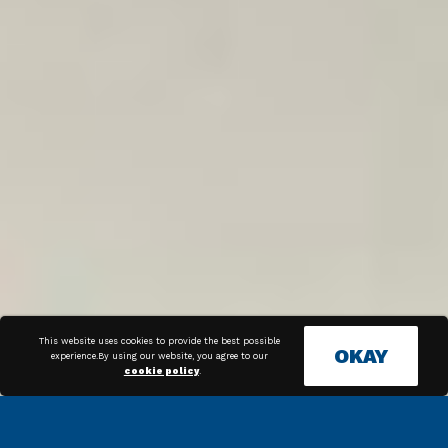
This website uses cookies to provide the best possible
OKAY
experience.By using our website, you agree to our
cookie policy
.