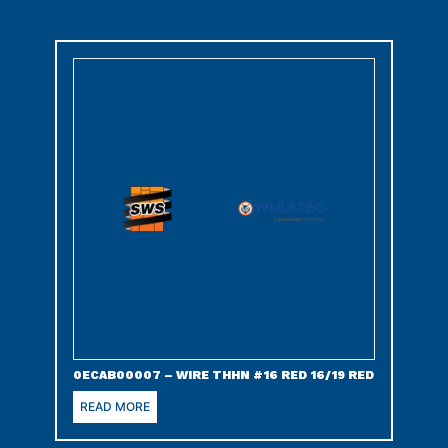
0ECAB00007 – WIRE THHN #16 RED 16/19 RED
READ MORE