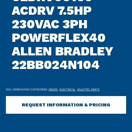
ACDRV 7.5HP
230VAC 3PH
POWERFLEX40
ALLEN BRADLEY
22BB024N104
SKU:
0EDRV00160
CATEGORIES:
DRIVES
,
ELECTRICAL
,
WULFTEC PARTS
REQUEST INFORMATION & PRICING