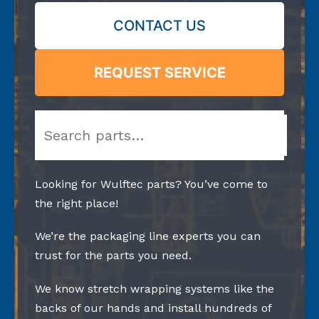
CONTACT US
REQUEST SERVICE
Search
Looking for Wulftec parts? You’ve come to
the right place!
We’re the packaging line experts you can
trust for the parts you need.
We know stretch wrapping systems like the
backs of our hands and install hundreds of