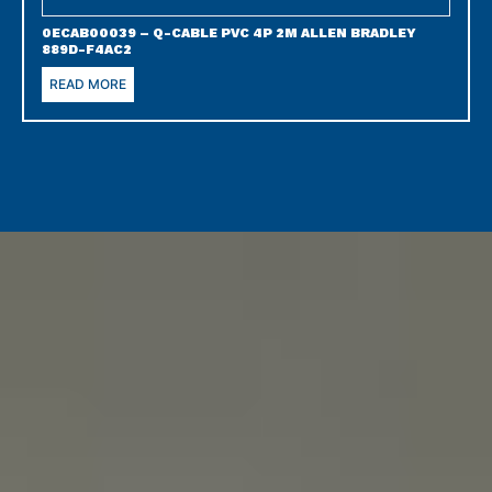
0ECAB00039 – Q-CABLE PVC 4P 2M ALLEN BRADLEY
889D-F4AC2
READ MORE