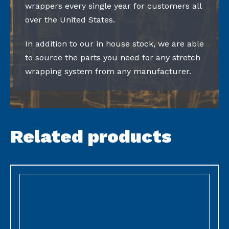
wrappers every single year for customers all
over the United States.
In addition to our in house stock, we are able
to source the parts you need for any stretch
wrapping system from any manufacturer.
Related products