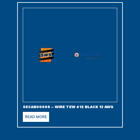
0ECAB00008 – WIRE TEW #12 BLACK 12 AWG
READ MORE