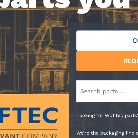
C
REQ
Search
Looking for Wulftec parts
We’re the packaging line 