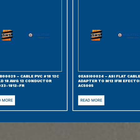
B00029 – CABLE PVC #18 12C
0EASI00024 – ASI FLAT CABL
LD 18 AWG 12 CONDUCTOR
ADAPTER TO M12 IFM EFECTO
023-1812-FR
AC5005
D MORE
READ MORE