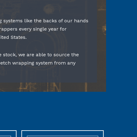
 systems like the backs of our hands
rappers every single year for
ited States.
e stock, we are able to source the
tretch wrapping system from any