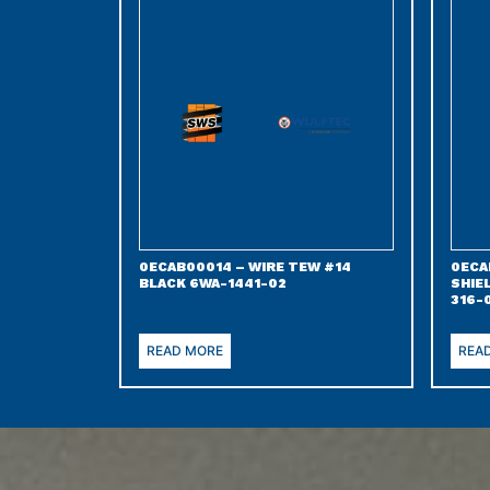
0ECAB00014 – WIRE TEW #14
0ECA
BLACK 6WA-1441-02
SHIE
316-
READ MORE
REA