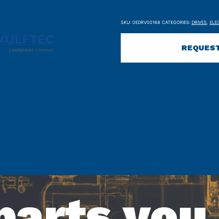
SKU:
0EDRV00168
CATEGORIES:
DRIVES
,
ELE
REQUEST
parts you