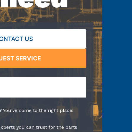
ONTACT US
UEST SERVICE
? You’ve come to the right place!
experts you can trust for the parts