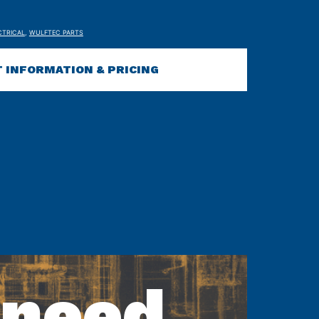
CTRICAL
,
WULFTEC PARTS
 INFORMATION & PRICING
 need