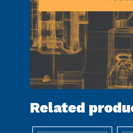
Related produ