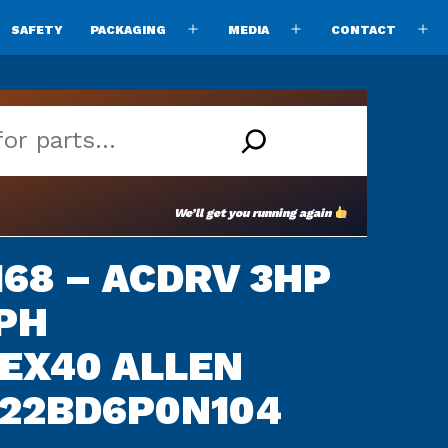
SAFETY
PACKAGING
MEDIA
CONTACT
pen
Open
Open
O
enu
menu
menu
m
We’ll get you running again
68 – ACDRV 3HP
PH
EX40 ALLEN
 22BD6P0N104