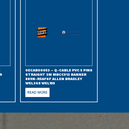
E
0ECAB00053 – Q-CABLE PVC 5 PINS
R
STRAIGHT 2M MBCC512 BANNER
889N-R5AF6F ALLEN BRADLEY
WEL368 WEL155
READ MORE