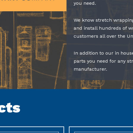
you need.
We know stretch wrapping
and install hundreds of w
customers all over the Un
In addition to our in hous
parts you need for any s
manufacturer.
cts