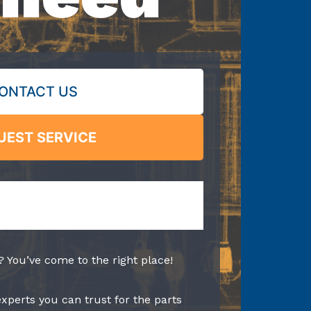
ONTACT US
UEST SERVICE
? You’ve come to the right place!
experts you can trust for the parts