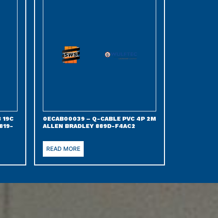
 19C
0ECAB00039 – Q-CABLE PVC 4P 2M
819-
ALLEN BRADLEY 889D-F4AC2
READ MORE