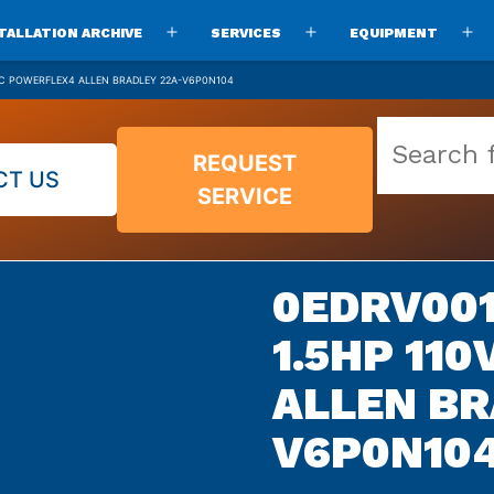
TALLATION ARCHIVE
SERVICES
EQUIPMENT
Open
Open
O
menu
menu
m
AC POWERFLEX4 ALLEN BRADLEY 22A-V6P0N104
Search
REQUEST
our
CT US
SERVICE
vast
parts
archive
0EDRV001
1.5HP 11
ALLEN BR
V6P0N10