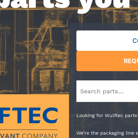
C
REQ
Search
Looking for Wulftec parts
We’re the packaging line 