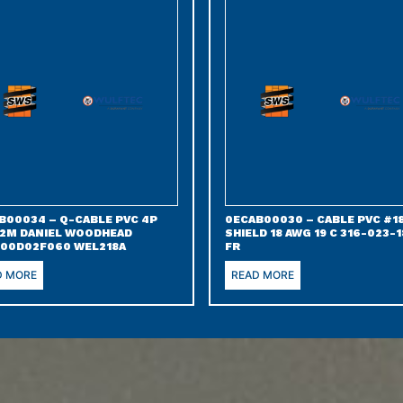
B00034 – Q-CABLE PVC 4P
0ECAB00030 – CABLE PVC #18
 2M DANIEL WOODHEAD
SHIELD 18 AWG 19 C 316-023-1
00D02F060 WEL218A
FR
D MORE
READ MORE