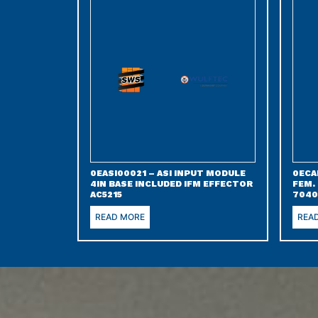
0EASI00021 – ASI INPUT MODULE
0ECA
4IN BASE INCLUDED IFM EFFECTOR
FEM.
AC5215
7040
READ MORE
REA