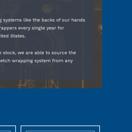
 systems like the backs of our hands
rappers every single year for
ited States.
e stock, we are able to source the
tretch wrapping system from any