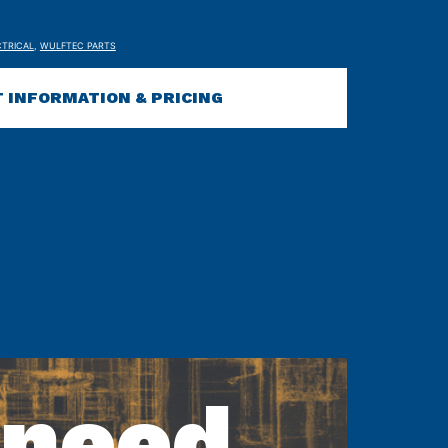
CTRICAL
,
WULFTEC PARTS
 INFORMATION & PRICING
 need