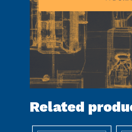
Related produ