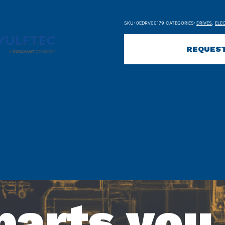
SKU:
0EDRV00179
CATEGORIES:
DRIVES
,
ELE
REQUEST
parts you