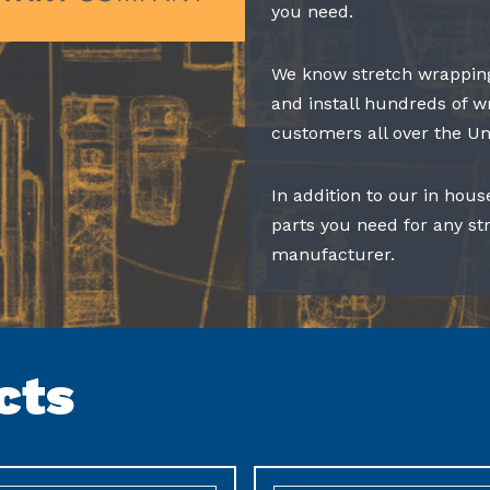
you need.
We know stretch wrapping
and install hundreds of w
customers all over the Un
In addition to our in hous
parts you need for any s
manufacturer.
cts