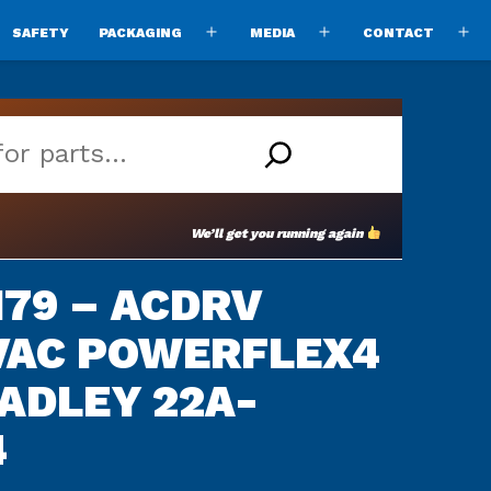
SAFETY
PACKAGING
MEDIA
CONTACT
pen
Open
Open
O
enu
menu
menu
m
We’ll get you running again
79 – ACDRV
0VAC POWERFLEX4
ADLEY 22A-
4