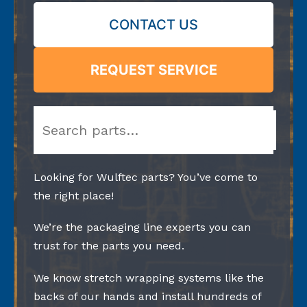
CONTACT US
REQUEST SERVICE
Search
Looking for Wulftec parts? You’ve come to
the right place!
We’re the packaging line experts you can
trust for the parts you need.
We know stretch wrapping systems like the
backs of our hands and install hundreds of