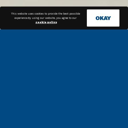
This website uses cookies to provide the best possible
OKAY
experience.By using our website, you agree to our
cookie policy
.
COMPLIANCE