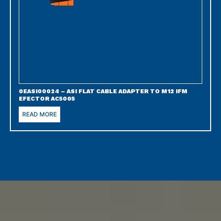
0EASI00024 – ASI FLAT CABLE ADAPTER TO M12 IFM
EFECTOR AC5005
READ MORE