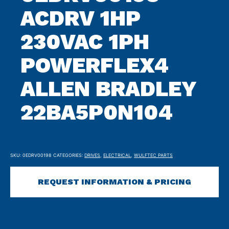
ACDRV 1HP
230VAC 1PH
POWERFLEX4
ALLEN BRADLEY
22BA5P0N104
SKU:
0EDRV00198
CATEGORIES:
DRIVES
,
ELECTRICAL
,
WULFTEC PARTS
REQUEST INFORMATION & PRICING