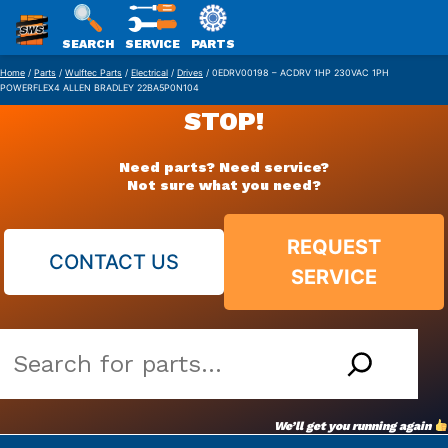
SWS
SEARCH
SERVICE
PARTS
Skip
PACKAGING
Home
/
Parts
/
Wulftec Parts
/
Electrical
/
Drives
/ 0EDRV00198 – ACDRV 1HP 230VAC 1PH
POWERFLEX4 ALLEN BRADLEY 22BA5P0N104
to
STOP!
content
Need parts? Need service?
Not sure what you need?
REQUEST
CONTACT US
SERVICE
Search
our
vast
We’ll get you running again
parts