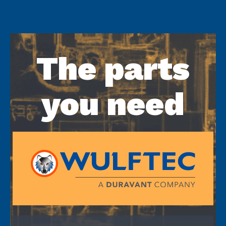
The parts
you need