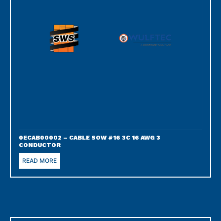
0ECAB00002 – CABLE SOW #16 3C 16 AWG 3
CONDUCTOR
READ MORE