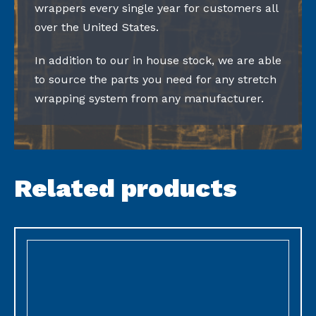
wrappers every single year for customers all
over the United States.
In addition to our in house stock, we are able
to source the parts you need for any stretch
wrapping system from any manufacturer.
Related products