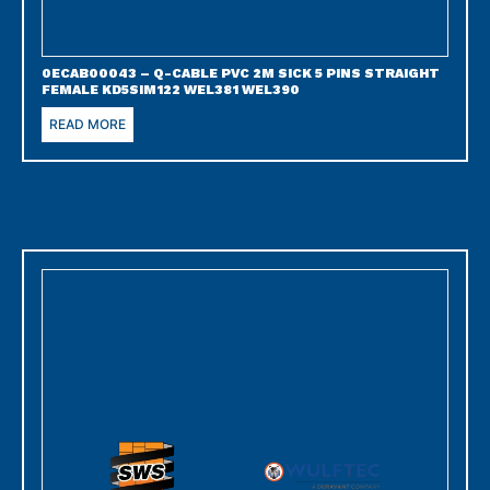
0ECAB00043 – Q-CABLE PVC 2M SICK 5 PINS STRAIGHT
FEMALE KD5SIM122 WEL381 WEL390
READ MORE