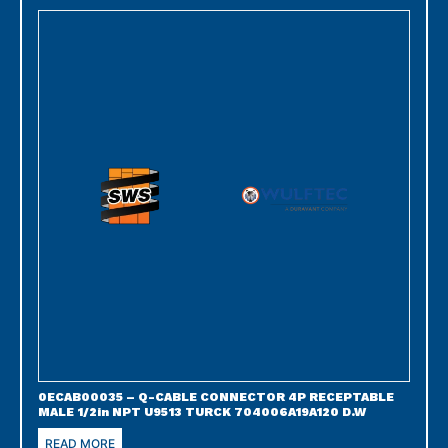
0ECAB00035 – Q-CABLE CONNECTOR 4P RECEPTABLE
MALE 1/2in NPT U9513 TURCK 704006A19A120 D.W
READ MORE