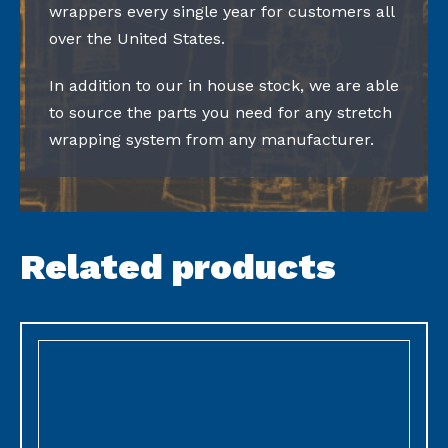
wrappers every single year for customers all
over the United States.
In addition to our in house stock, we are able
to source the parts you need for any stretch
wrapping system from any manufacturer.
Related products