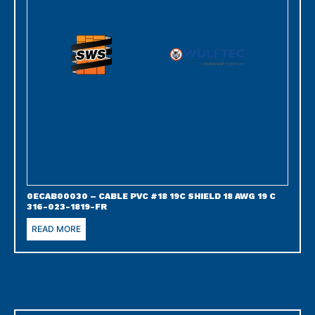
0ECAB00030 – CABLE PVC #18 19C SHIELD 18 AWG 19 C
316-023-1819-FR
READ MORE