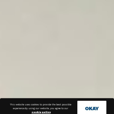
This website uses cookies to provide the best possible
OKAY
experience.By using our website, you agree to our
cookie policy
.