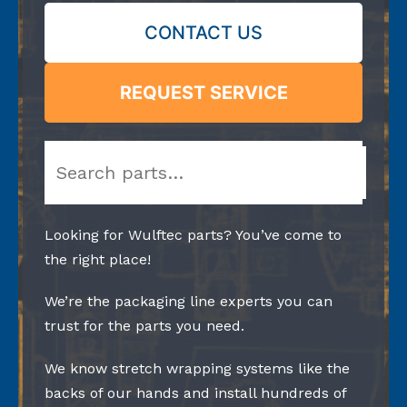
CONTACT US
REQUEST SERVICE
Search
Looking for Wulftec parts? You’ve come to
the right place!
We’re the packaging line experts you can
trust for the parts you need.
We know stretch wrapping systems like the
backs of our hands and install hundreds of