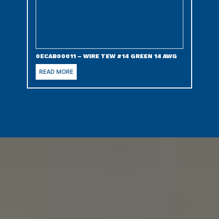
0ECAB00011 – WIRE TEW #14 GREEN 14 AWG
READ MORE