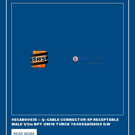
0ECAB00035 – Q-CABLE CONNECTOR 4P RECEPTABLE
MALE 1/2in NPT U9513 TURCK 704006A19A120 D.W
READ MORE