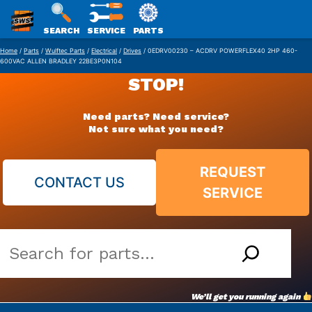
SWS
SEARCH
SERVICE
PARTS
Skip
PACKAGING
Home
/
Parts
/
Wulftec Parts
/
Electrical
/
Drives
/ 0EDRV00230 – ACDRV POWERFLEX40 2HP 460-
600VAC ALLEN BRADLEY 22BE3P0N104
to
STOP!
content
Need parts? Need service?
Not sure what you need?
REQUEST
CONTACT US
SERVICE
Search
our
vast
We’ll get you running again
parts