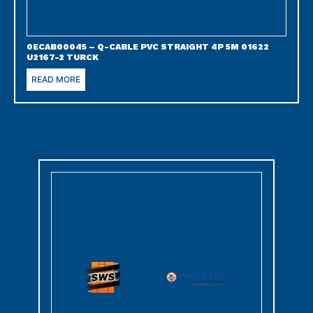
0ECAB00045 – Q-CABLE PVC STRAIGHT 4P 5M 01622
U2167-2 TURCK
READ MORE