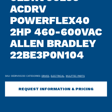
ACDRV
POWERFLEX40
2HP 460-600VAC
ALLEN BRADLEY
22BE3P0N104
SKU:
0EDRV00230
CATEGORIES:
DRIVES
,
ELECTRICAL
,
WULFTEC PARTS
REQUEST INFORMATION & PRICING