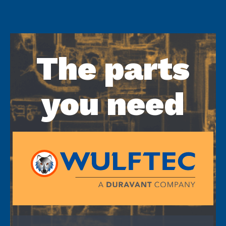
The parts
you need