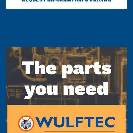
The parts
you need