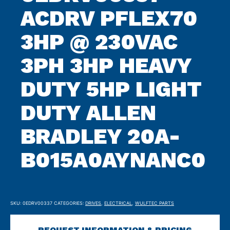
ACDRV PFLEX70
3HP @ 230VAC
3PH 3HP HEAVY
DUTY 5HP LIGHT
DUTY ALLEN
BRADLEY 20A-
B015A0AYNANC0
SKU:
0EDRV00337
CATEGORIES:
DRIVES
,
ELECTRICAL
,
WULFTEC PARTS
REQUEST INFORMATION & PRICING