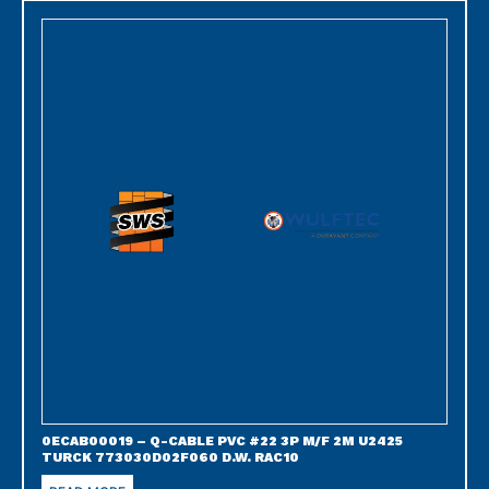
0ECAB00019 – Q-CABLE PVC #22 3P M/F 2M U2425
TURCK 773030D02F060 D.W. RAC10