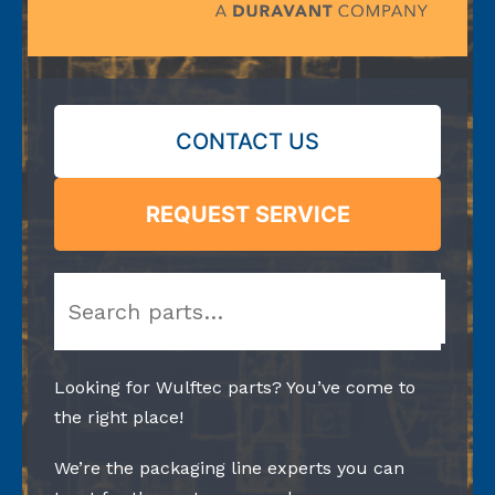
CONTACT US
REQUEST SERVICE
Search
Looking for Wulftec parts? You’ve come to
the right place!
We’re the packaging line experts you can