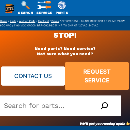
SWS
SEARCH
SERVICE
PARTS
Skip
PACKAGING
Home
/
Parts
/
Wulftec Parts
/
Electrical
/
Drives
/ 0EDRV00351 – BRAKE RESISTOR 63 OHMS 240W
600 VAC / 1100 VDC VACON BRR-0022-LD 5 1HP TO 2HP AT 120VAC 240VAC
to
STOP!
content
Need parts? Need service?
Not sure what you need?
REQUEST
CONTACT US
SERVICE
Search
our
vast
We’ll get you running again
parts