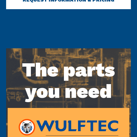
The parts
you need