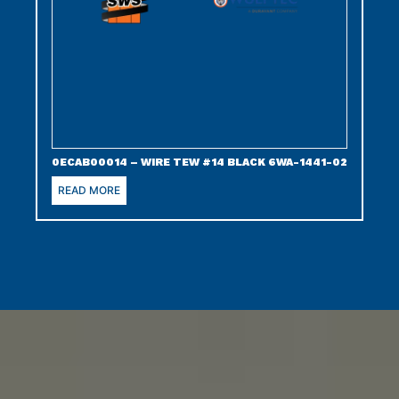
0ECAB00014 – WIRE TEW #14 BLACK 6WA-1441-02
READ MORE