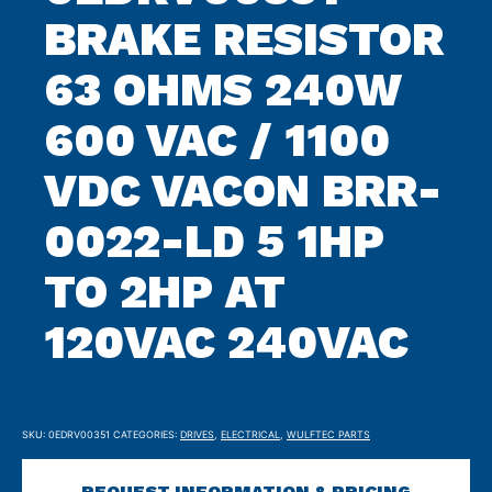
BRAKE RESISTOR
63 OHMS 240W
600 VAC / 1100
VDC VACON BRR-
0022-LD 5 1HP
TO 2HP AT
120VAC 240VAC
SKU:
0EDRV00351
CATEGORIES:
DRIVES
,
ELECTRICAL
,
WULFTEC PARTS
REQUEST INFORMATION & PRICING