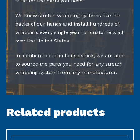
trust for the parts you need.
We know stretch wrapping systems like the
backs of our hands and install hundreds of
wrappers every single year for customers all
over the United States.
In addition to our in house stock, we are able
to source the parts you need for any stretch
wrapping system from any manufacturer.
Related products