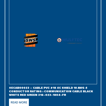
0ECAB00023 – CABLE PVC #18 4C SHIELD 18 AWG 4
CONDUCTOR RATING : COMMUNICATION CABLE BLACK
WHITE RED GREEN 316-023-1804-FR
READ MORE