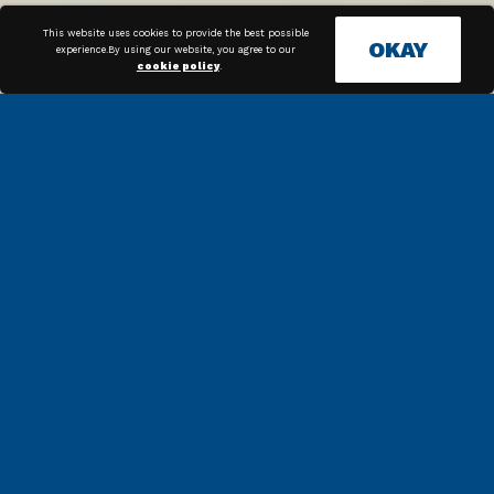
This website uses cookies to provide the best possible
OKAY
experience.By using our website, you agree to our
cookie policy
.
COMPLIANCE