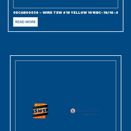
0ECAB00038 – WIRE TEW #18 YELLOW 1015BC-18/16-4
READ MORE