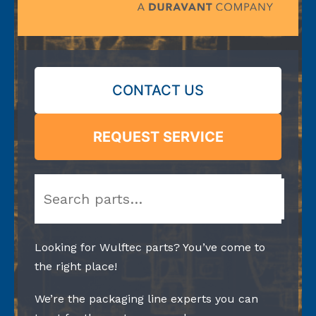
CONTACT US
REQUEST SERVICE
Search
Looking for Wulftec parts? You’ve come to
the right place!
We’re the packaging line experts you can