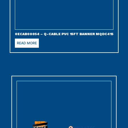
0ECAB00054 – Q-CABLE PVC 15FT BANNER MQDC415
READ MORE