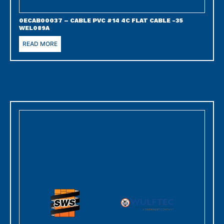
0ECAB00037 – CABLE PVC #14 4C FLAT CABLE -35
WEL089A
READ MORE