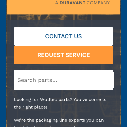
CONTACT US
REQUEST SERVICE
Search
Looking for Wulftec parts? You’ve come to
the right place!
We’re the packaging line experts you can