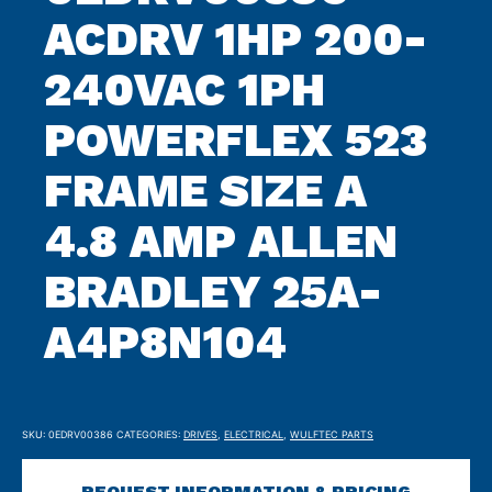
ACDRV 1HP 200-
240VAC 1PH
POWERFLEX 523
FRAME SIZE A
4.8 AMP ALLEN
BRADLEY 25A-
A4P8N104
SKU:
0EDRV00386
CATEGORIES:
DRIVES
,
ELECTRICAL
,
WULFTEC PARTS
REQUEST INFORMATION & PRICING