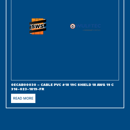
0ECAB00030 – CABLE PVC #18 19C SHIELD 18 AWG 19 C
316-023-1819-FR
READ MORE