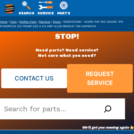
SWS
SEARCH
SERVICE
PARTS
Skip
PACKAGING
Home
/
Parts
/
Wulftec Parts
/
Electrical
/
Drives
/ 0EDRV00386 – ACDRV 1HP 200-240VAC 1PH
POWERFLEX 523 FRAME SIZE A 4.8 AMP ALLEN BRADLEY 25A-A4P8N104
to
STOP!
content
Need parts? Need service?
Not sure what you need?
REQUEST
CONTACT US
SERVICE
Search
our
vast
We’ll get you running again
parts