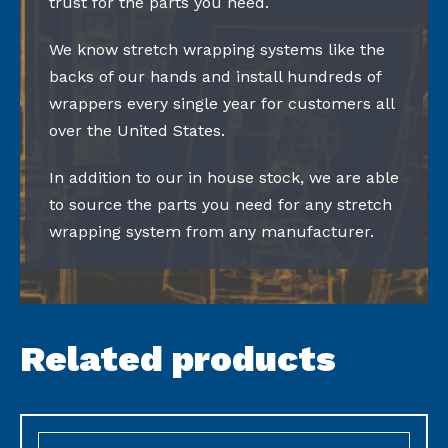
trust for the parts you need.
We know stretch wrapping systems like the
backs of our hands and install hundreds of
wrappers every single year for customers all
over the United States.
In addition to our in house stock, we are able
to source the parts you need for any stretch
wrapping system from any manufacturer.
Related products