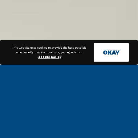
This website uses cookies to provide the best possible
OKAY
experience.By using our website, you agree to our
cookie policy
.