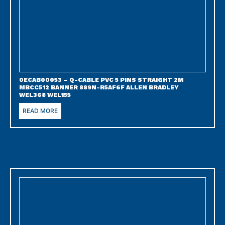
0ECAB00053 – Q-CABLE PVC 5 PINS STRAIGHT 2M
MBCC512 BANNER 889N-R5AF6F ALLEN BRADLEY
WEL368 WEL155
READ MORE