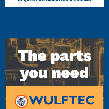
The parts
you need