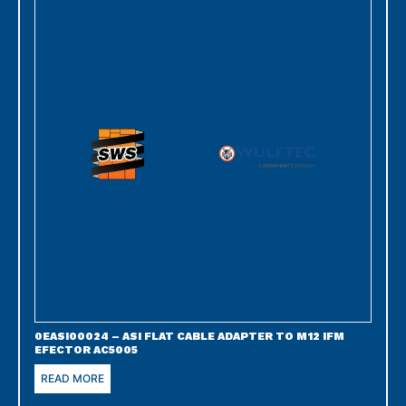
0EASI00024 – ASI FLAT CABLE ADAPTER TO M12 IFM
EFECTOR AC5005
READ MORE