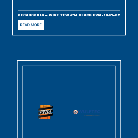
0ECAB00014 – WIRE TEW #14 BLACK 6WA-1441-02
READ MORE