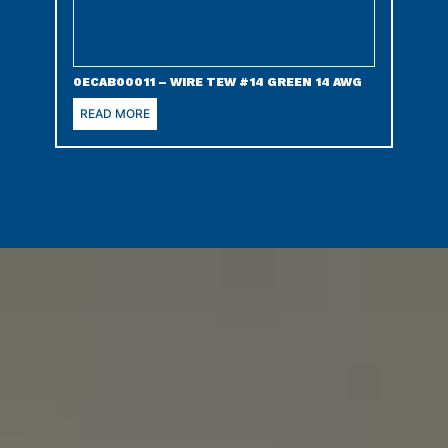
0ECAB00011 – WIRE TEW #14 GREEN 14 AWG
READ MORE