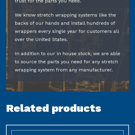
trust for the parts you need.
We know stretch wrapping systems like the
backs of our hands and install hundreds of
wrappers every single year for customers all
over the United States.
In addition to our in house stock, we are able
to source the parts you need for any stretch
wrapping system from any manufacturer.
Related products