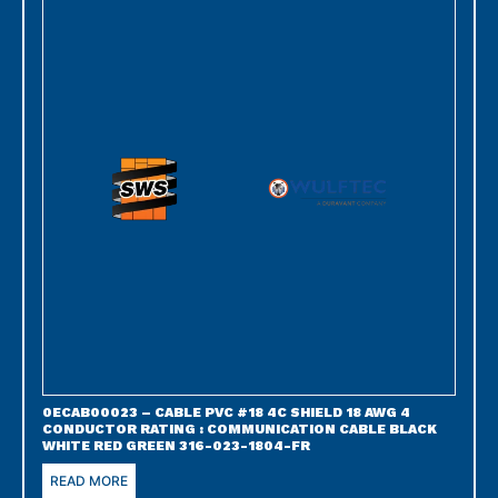
0ECAB00023 – CABLE PVC #18 4C SHIELD 18 AWG 4
CONDUCTOR RATING : COMMUNICATION CABLE BLACK
WHITE RED GREEN 316-023-1804-FR
READ MORE