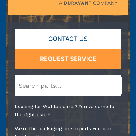
CONTACT US
REQUEST SERVICE
Search
Looking for Wulftec parts? You’ve come to
the right place!
We’re the packaging line experts you can