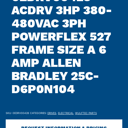
ACDRV 3HP 380-
480VAC 3PH
POWERFLEX 527
FRAME SIZE A 6
AMP ALLEN
BRADLEY 25C-
D6P0N104
SKU:
0EDRV00428
CATEGORIES:
DRIVES
,
ELECTRICAL
,
WULFTEC PARTS
REQUEST INFORMATION & PRICING