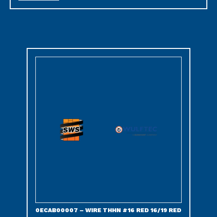
0ECAB00007 – WIRE THHN #16 RED 16/19 RED