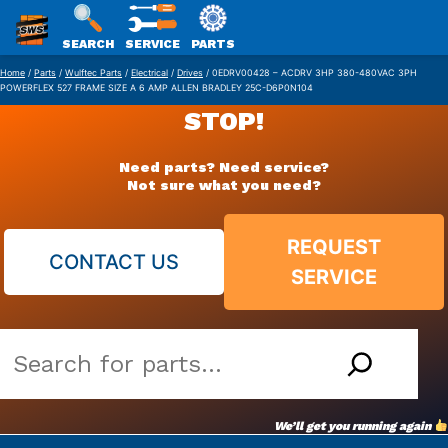
SWS
SEARCH
SERVICE
PARTS
Skip
PACKAGING
Home
/
Parts
/
Wulftec Parts
/
Electrical
/
Drives
/ 0EDRV00428 – ACDRV 3HP 380-480VAC 3PH
POWERFLEX 527 FRAME SIZE A 6 AMP ALLEN BRADLEY 25C-D6P0N104
to
STOP!
content
Need parts? Need service?
Not sure what you need?
REQUEST
CONTACT US
SERVICE
Search
our
vast
We’ll get you running again
parts