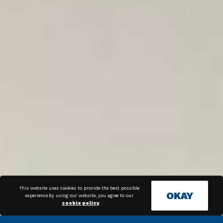
This website uses cookies to provide the best possible
OKAY
experience.By using our website, you agree to our
cookie policy
.