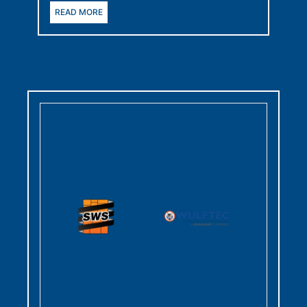
READ MORE