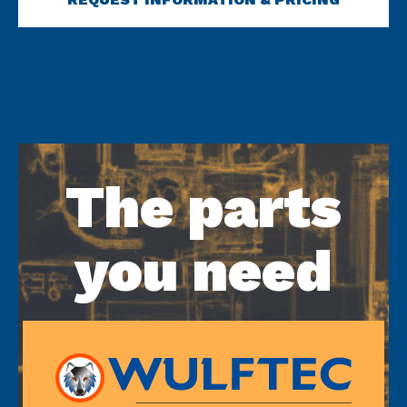
The parts
you need