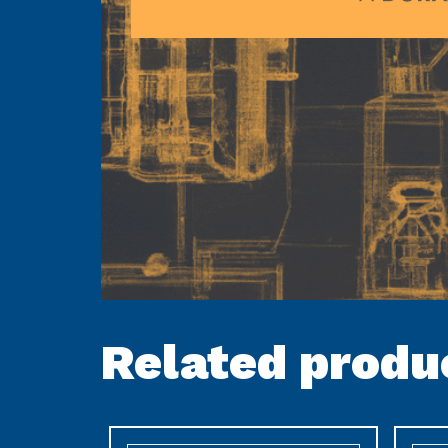
Related produ