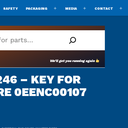
SAFETY
PACKAGING
MEDIA
CONTACT
pen
Open
Open
O
enu
menu
menu
m
We’ll get you running again
46 – KEY FOR
RE 0EENC00107