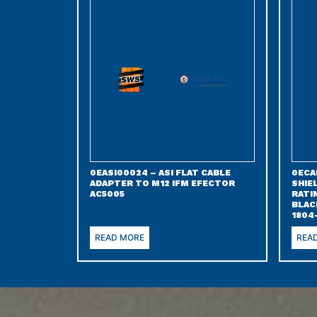
0EASI00024 – ASI FLAT CABLE
0ECA
ADAPTER TO M12 IFM EFECTOR
SHIE
AC5005
RATI
BLAC
1804
READ MORE
REA