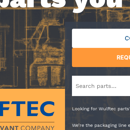
C
REQ
Search
Looking for Wulftec parts
We’re the packaging line 