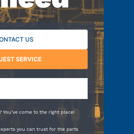
ONTACT US
UEST SERVICE
? You’ve come to the right place!
experts you can trust for the parts