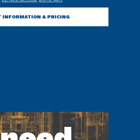
,
ELECTRICAL ENCLOSURE
,
WULFTEC PARTS
 INFORMATION & PRICING
 need