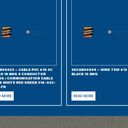
B00023 – CABLE PVC #18 4C
0ECAB00008 – WIRE TEW #12
LD 18 AWG 4 CONDUCTOR
BLACK 12 AWG
NG : COMMUNICATION CABLE
K WHITE RED GREEN 316-023-
-FR
D MORE
READ MORE