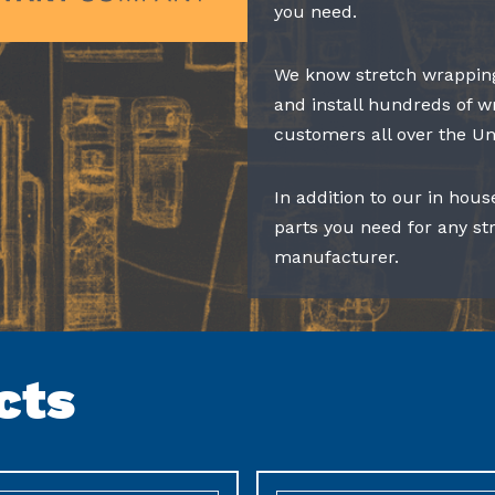
you need.
We know stretch wrapping
and install hundreds of w
customers all over the Un
In addition to our in hous
parts you need for any s
manufacturer.
cts