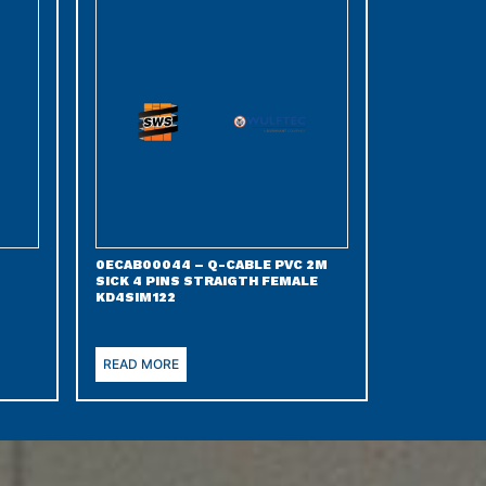
0ECAB00044 – Q-CABLE PVC 2M
SICK 4 PINS STRAIGTH FEMALE
KD4SIM122
READ MORE