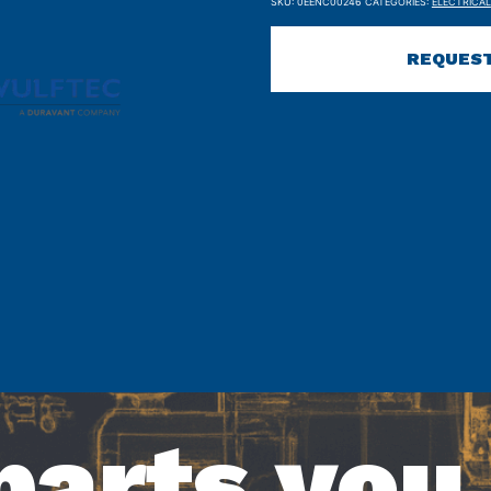
SKU:
0EENC00246
CATEGORIES:
ELECTRICAL
REQUEST
parts you