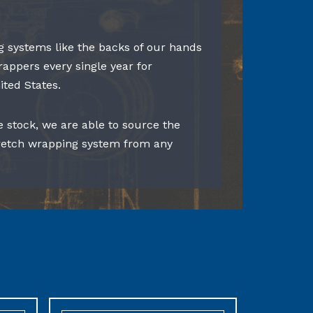
 systems like the backs of our hands
rappers every single year for
ited States.
e stock, we are able to source the
tretch wrapping system from any