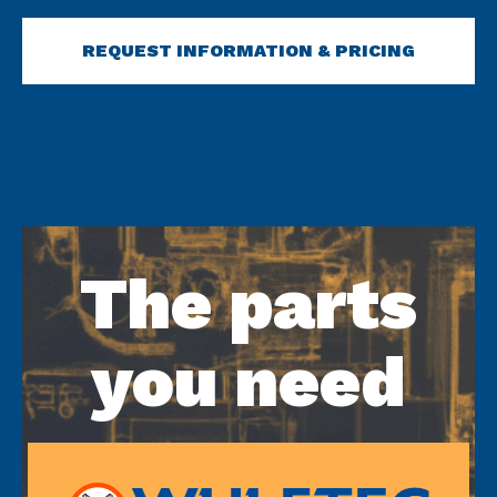
REQUEST INFORMATION & PRICING
The parts
you need