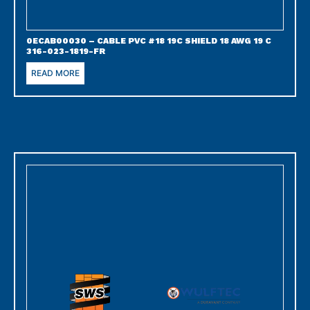
0ECAB00030 – CABLE PVC #18 19C SHIELD 18 AWG 19 C
316-023-1819-FR
READ MORE