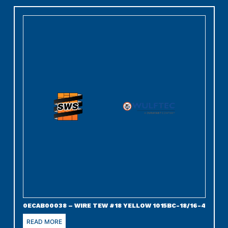
0ECAB00038 – WIRE TEW #18 YELLOW 1015BC-18/16-4
READ MORE