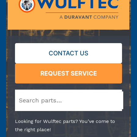
CONTACT US
REQUEST SERVICE
Search
Looking for Wulftec parts? You’ve come to
the right place!