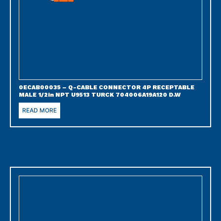
0ECAB00035 – Q-CABLE CONNECTOR 4P RECEPTABLE
MALE 1/2in NPT U9513 TURCK 704006A19A120 D.W
READ MORE