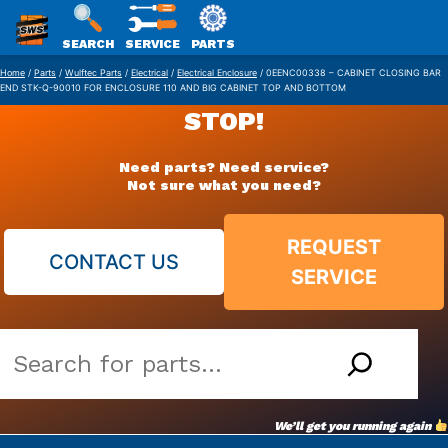
SWS
SEARCH
SERVICE
PARTS
Skip
PACKAGING
Home
/
Parts
/
Wulftec Parts
/
Electrical
/
Electrical Enclosure
/ 0EENC00338 – CABINET CLOSING BAR
END STK-Q-90010 FOR ENCLOSURE 110 AND BIG CABINET TOP AND BOTTOM
to
STOP!
content
Need parts? Need service?
Not sure what you need?
REQUEST
CONTACT US
SERVICE
Search
our
vast
We’ll get you running again
parts