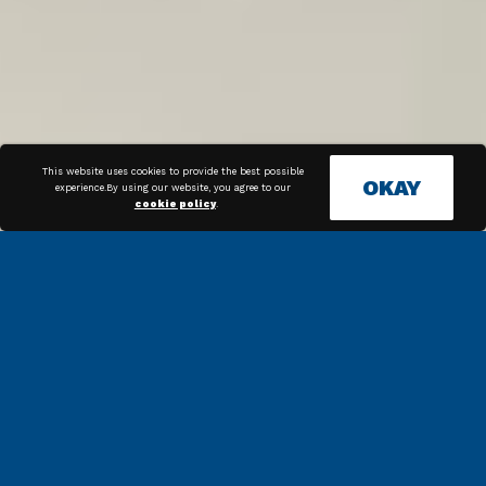
This website uses cookies to provide the best possible
OKAY
experience.By using our website, you agree to our
cookie policy
.