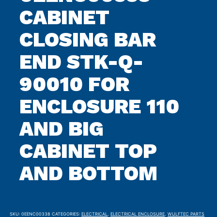
CABINET
CLOSING BAR
END STK-Q-
90010 FOR
ENCLOSURE 110
AND BIG
CABINET TOP
AND BOTTOM
SKU:
0EENC00338
CATEGORIES:
ELECTRICAL
,
ELECTRICAL ENCLOSURE
,
WULFTEC PARTS