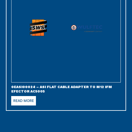
0EASI00024 – ASI FLAT CABLE ADAPTER TO M12 IFM
EFECTOR AC5005
READ MORE