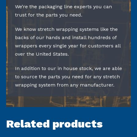
We’re the packaging line experts you can
trust for the parts you need.
We know stretch wrapping systems like the
backs of our hands and install hundreds of
wrappers every single year for customers all
over the United States.
In addition to our in house stock, we are able
to source the parts you need for any stretch
wrapping system from any manufacturer.
Related products