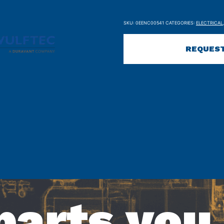
SKU:
0EENC00541
CATEGORIES:
ELECTRICAL
REQUEST
parts you