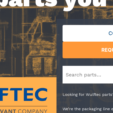
C
REQ
Search
Looking for Wulftec parts
We’re the packaging line 