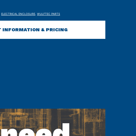
,
ELECTRICAL ENCLOSURE
,
WULFTEC PARTS
 INFORMATION & PRICING
 need