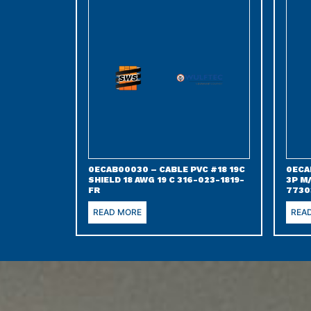
0ECAB00030 – CABLE PVC #18 19C
0ECA
SHIELD 18 AWG 19 C 316-023-1819-
3P M
FR
7730
READ MORE
REA