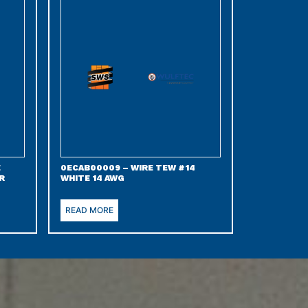
E
0ECAB00009 – WIRE TEW #14
R
WHITE 14 AWG
READ MORE