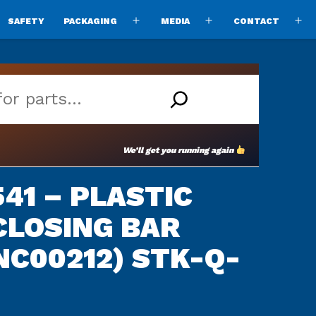
SAFETY
PACKAGING
MEDIA
CONTACT
pen
Open
Open
O
enu
menu
menu
m
We’ll get you running again
41 – PLASTIC
CLOSING BAR
NC00212) STK-Q-