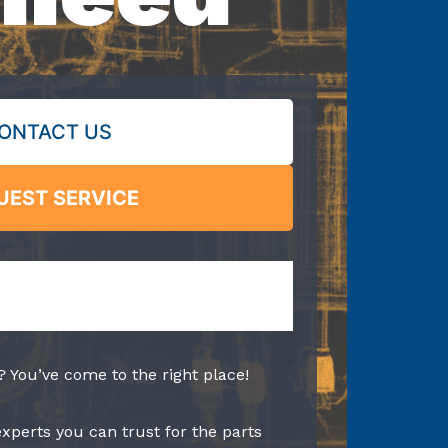
ONTACT US
UEST SERVICE
? You’ve come to the right place!
experts you can trust for the parts