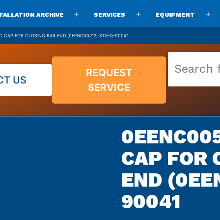
TALLATION ARCHIVE
SERVICES
EQUIPMENT
Open
Open
O
menu
menu
m
C CAP FOR CLOSING BAR END (0EENC00212) STK-Q-90041
Search
REQUEST
our
CT US
SERVICE
vast
parts
archive
0EENC005
CAP FOR 
END (0EE
90041