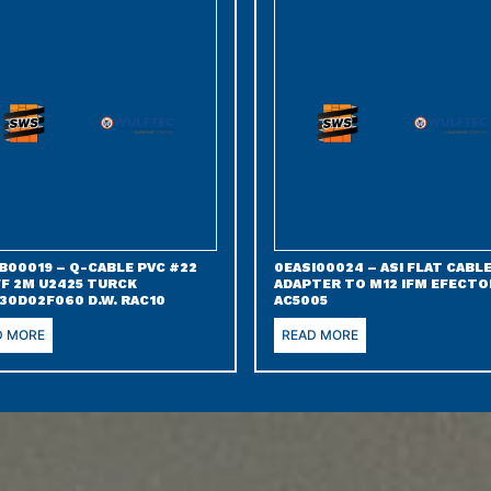
B00019 – Q-CABLE PVC #22
0EASI00024 – ASI FLAT CABL
/F 2M U2425 TURCK
ADAPTER TO M12 IFM EFECTO
30D02F060 D.W. RAC10
AC5005
D MORE
READ MORE