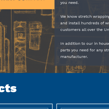
you need.
We know stretch wrapping
and install hundreds of w
customers all over the Un
In addition to our in hous
parts you need for any s
manufacturer.
cts