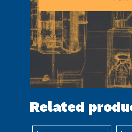
Related produ