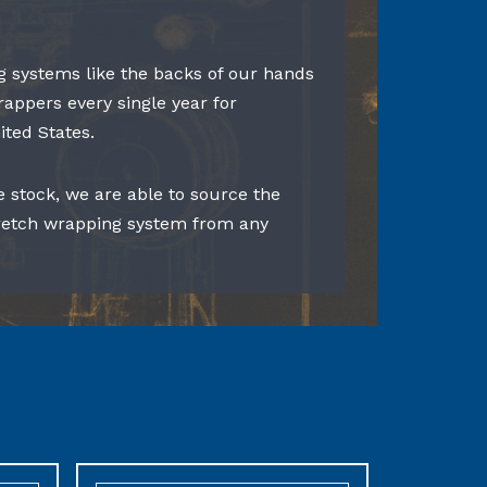
 systems like the backs of our hands
rappers every single year for
ited States.
e stock, we are able to source the
tretch wrapping system from any