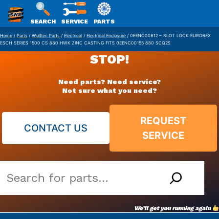
SWS
SEARCH
SERVICE
PARTS
Skip
PACKAGING
Home
/
Parts
/
Wulftec Parts
/
Electrical
/
Electrical Enclosure
/ 0EENC00612 – SLOT LOCK EUROBEX
ESCH SERIES 1500 CS 880 HWK ZINC CASTING FITS 0EENC00155 880 SCQ2S
to
STOP!
content
Need parts? Need service?
Not sure what you need?
REQUEST
CONTACT US
SERVICE
Search
our
vast
We’ll get you running again
parts