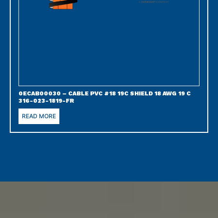
0ECAB00030 – CABLE PVC #18 19C SHIELD 18 AWG 19 C
316-023-1819-FR
READ MORE