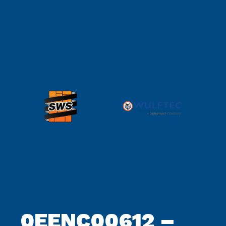
archive
0EENC00612 –