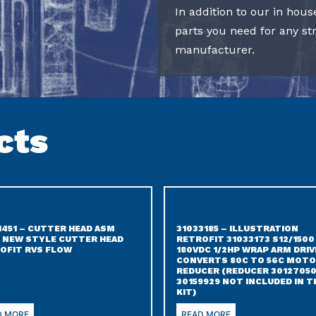
In addition to our in hous
parts you need for any s
manufacturer.
cts
1451 – CUTTER HEAD ASM
31033185 – ILLUSTRATION
 NEW STYLE CUTTER HEAD
RETROFIT 31033173 S12/1500
OFIT RVS FLOW
180VDC 1/2HP WRAP ARM DRIV
CONVERTS 80C TO 56C MOTO
REDUCER (REDUCER 30127050
30159929 NOT INCLUDED IN T
KIT)
D MORE
READ MORE