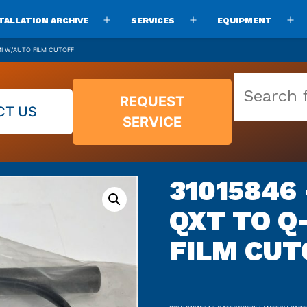
TALLATION ARCHIVE
SERVICES
EQUIPMENT
Open
Open
O
menu
menu
m
MI W/AUTO FILM CUTOFF
Search
REQUEST
our
CT US
SERVICE
vast
parts
archive
31015846
QXT TO Q
FILM CUT