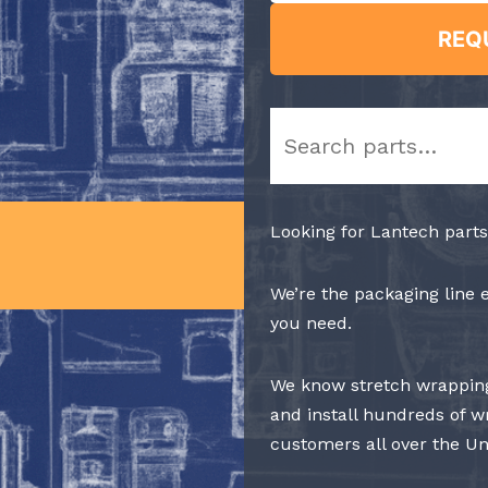
REQ
Search
Looking for Lantech parts
We’re the packaging line 
you need.
We know stretch wrapping
and install hundreds of w
customers all over the Un