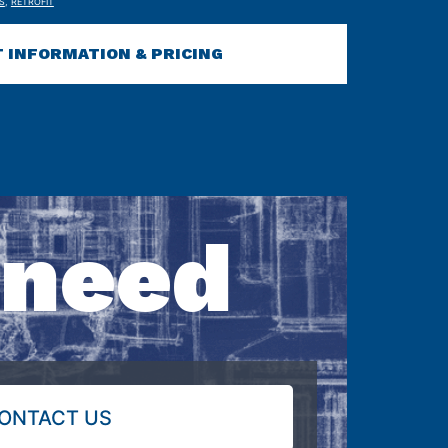
S
,
RETROFIT
 INFORMATION & PRICING
 need
ONTACT US