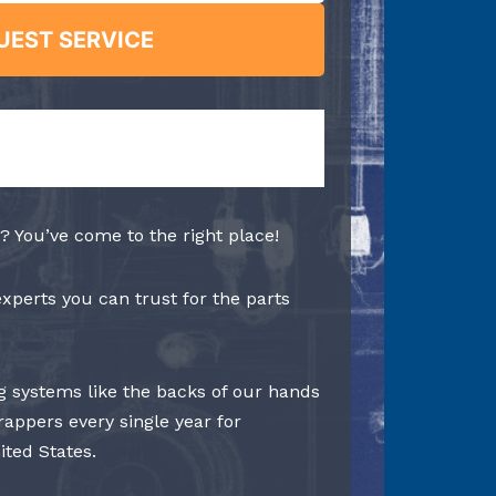
UEST SERVICE
? You’ve come to the right place!
experts you can trust for the parts
 systems like the backs of our hands
rappers every single year for
ited States.