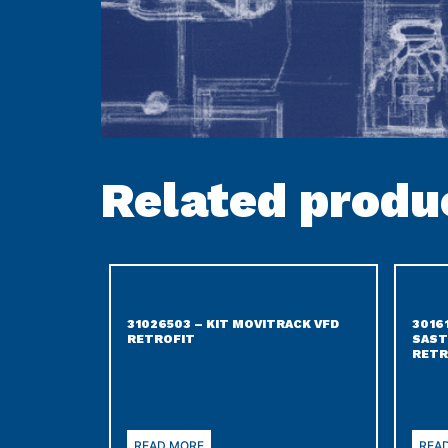
Related produ
31026503 – KIT MOVITRACK VFD
3016
RETROFIT
SAST
RETR
READ MORE
REA