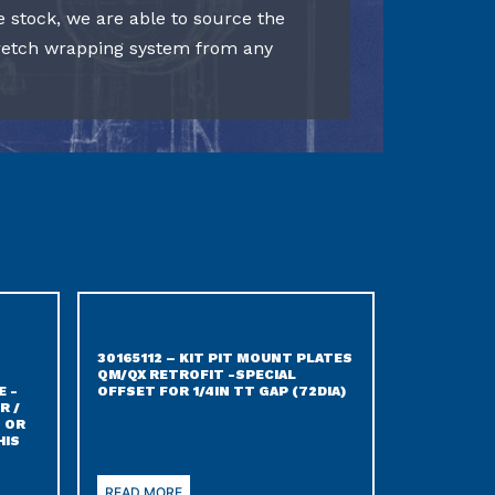
e stock, we are able to source the
tretch wrapping system from any
30165112 – KIT PIT MOUNT PLATES
QM/QX RETROFIT -SPECIAL
E -
OFFSET FOR 1/4IN TT GAP (72DIA)
R /
 OR
HIS
READ MORE