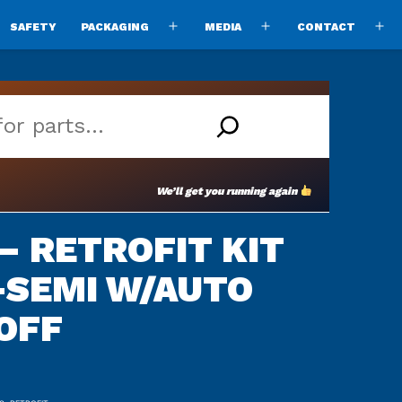
SAFETY
PACKAGING
MEDIA
CONTACT
pen
Open
Open
O
enu
menu
menu
m
We’ll get you running again
 – RETROFIT KIT
-SEMI W/AUTO
OFF