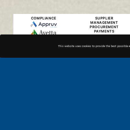
COMPLIANCE
SUPPLIER
MANAGEMENT
PROCUREMENT
PAYMENTS
This website uses cookies to provide the best possible 
Along with our in house
technicians, we have high
quality associates across the
country that can get the job