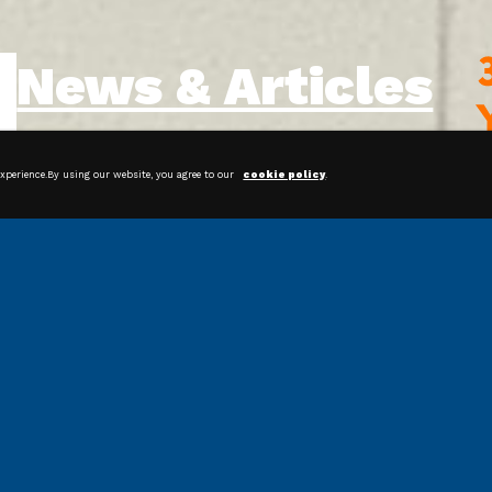
News & Articles
experience.By using our website, you agree to our
cookie policy
.
Streamline Your Packaging
Operations With Bagging Systems
Shrink Film: Protecting and
Preserving Products for Happier
Customers