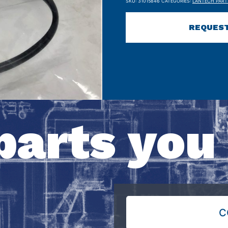
SKU:
31015846
CATEGORIES:
LANTECH PART
REQUEST
parts you
C