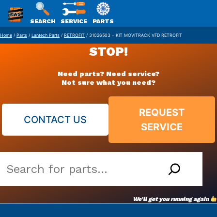
SWS
SEARCH
SERVICE
PARTS
Skip
PACKAGING
Home
/
Parts
/
Lantech Parts
/
RETROFIT
/ 31026503 – KIT MOVITRACK VFD RETROFIT
to
STOP!
content
Need parts? Need service?
Not sure what you need?
REQUEST
CONTACT US
SERVICE
Search
our
vast
We’ll get you running again
parts
archive