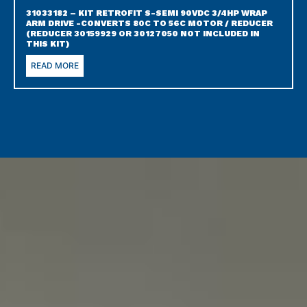
31033182 – KIT RETROFIT S-SEMI 90VDC 3/4HP WRAP
ARM DRIVE -CONVERTS 80C TO 56C MOTOR / REDUCER
(REDUCER 30159929 OR 30127050 NOT INCLUDED IN
THIS KIT)
READ MORE