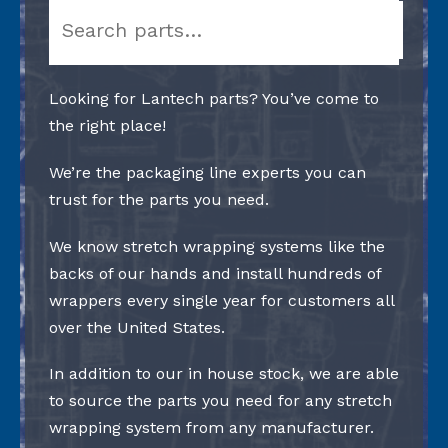
Search
Looking for Lantech parts? You’ve come to
the right place!
We’re the packaging line experts you can
trust for the parts you need.
We know stretch wrapping systems like the
backs of our hands and install hundreds of
wrappers every single year for customers all
over the United States.
In addition to our in house stock, we are able
to source the parts you need for any stretch
wrapping system from any manufacturer.