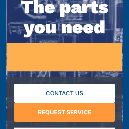
The parts
you need
CONTACT US
REQUEST SERVICE