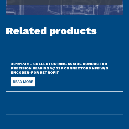
Related products
30191749 – COLLECTOR RING ASM 36 CONDUCTOR
PRECISION BEARING W/ 32P CONNECTORS NFB W/O
ENCODER-FOR RETROFIT
READ MORE