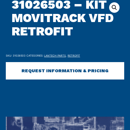
31026503 – KIT
MOVITRACK VFD
RETROFIT
SKU:
31026503
CATEGORIES:
LANTECH PARTS
,
RETROFIT
REQUEST INFORMATION & PRICING