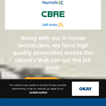
Along with our in house
technicians, we have high
quality associates across the
country that can get the job
done.
This website uses cookies to provide the best possible
OKAY
experience.By using our website, you agree to our
cookie policy
.