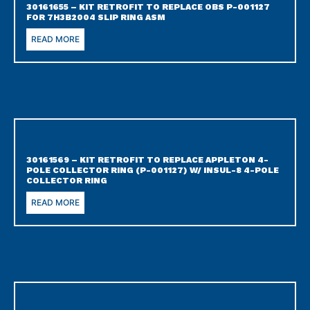
30161655 – KIT RETROFIT TO REPLACE OBS P-001127
FOR 7H3B2004 SLIP RING ASM
READ MORE
30161569 – KIT RETROFIT TO REPLACE APPLETON 4-
POLE COLLECTOR RING (P-001127) W/ INSUL-8 4-POLE
COLLECTOR RING
READ MORE