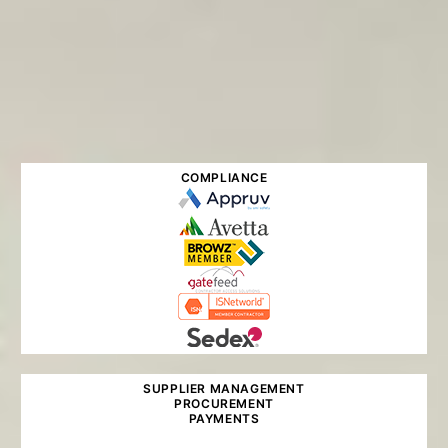
COMPLIANCE
SUPPLIER MANAGEMENT
PROCUREMENT
PAYMENTS