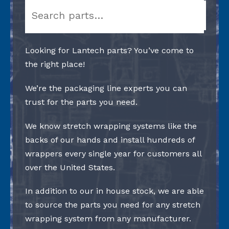
Search
Looking for Lantech parts? You’ve come to
the right place!
We’re the packaging line experts you can
trust for the parts you need.
We know stretch wrapping systems like the
backs of our hands and install hundreds of
wrappers every single year for customers all
over the United States.
In addition to our in house stock, we are able
to source the parts you need for any stretch
wrapping system from any manufacturer.