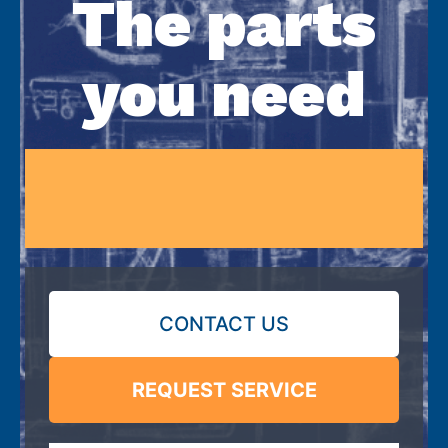
The parts
you need
CONTACT US
REQUEST SERVICE