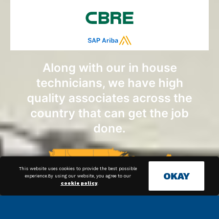
Along with our in house
technicians, we have high
quality associates across the
country that can get the job
done.
This website uses cookies to provide the best possible
OKAY
experience.By using our website, you agree to our
cookie policy
.