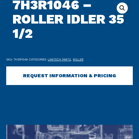
7H3R1046 –
ROLLER IDLER 35
1/2
SKU:
7H3R1046
CATEGORIES:
LANTECH PARTS
,
ROLLER
REQUEST INFORMATION & PRICING