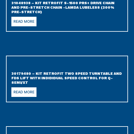
31048938 – KIT RETROFIT S-1500 PRS+ DRIVE CHAIN
AND PRE-STRETCH CHAIN -LAMDA LUBELESS (200%
PRE-STRETCH)
READ MORE
30179480 – KIT RETROFIT TWO SPEED TURNTABLE AND
FDS LIFT WITH INDIDIDUAL SPEED CONTROL FOR Q-
SEMI/XT
READ MORE