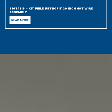
31074116 – KIT FIELD RETROFIT 20 INCH HOT WIRE
ASSEMBLY
READ MORE