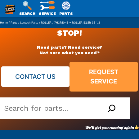
SWS
SEARCH
SERVICE
PARTS
Skip
PACKAGING
Home
/
Parts
/
Lantech Parts
/
ROLLER
/ 7H3R1046 – ROLLER IDLER 35 1/2
to
STOP!
content
Need parts? Need service?
Not sure what you need?
REQUEST
CONTACT US
SERVICE
Search
our
vast
We’ll get you running again
parts
archive