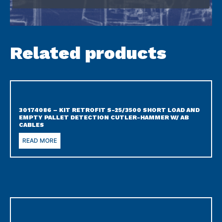
Related products
30174086 – KIT RETROFIT S-25/3500 SHORT LOAD AND
EMPTY PALLET DETECTION CUTLER-HAMMER W/ AB
CABLES
READ MORE