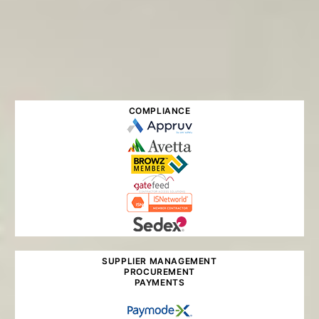
COMPLIANCE
SUPPLIER MANAGEMENT
PROCUREMENT
PAYMENTS