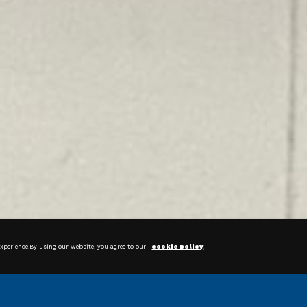
News & Articles
experience.By using our website, you agree to our
cookie policy
.