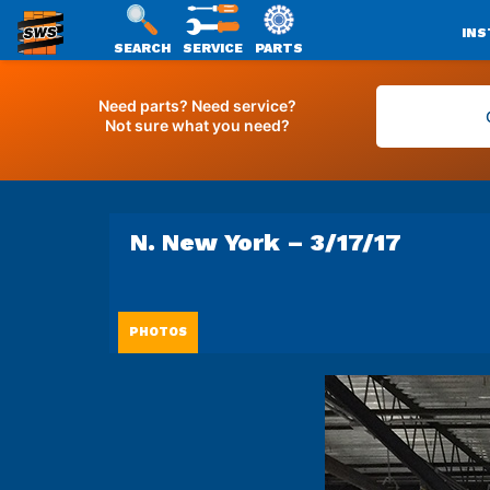
INS
SEARCH
SERVICE
PARTS
SWS
Skip
PACKAGING
to
Need parts? Need service?
Not sure what you need?
content
N. New York – 3/17/17
PHOTOS