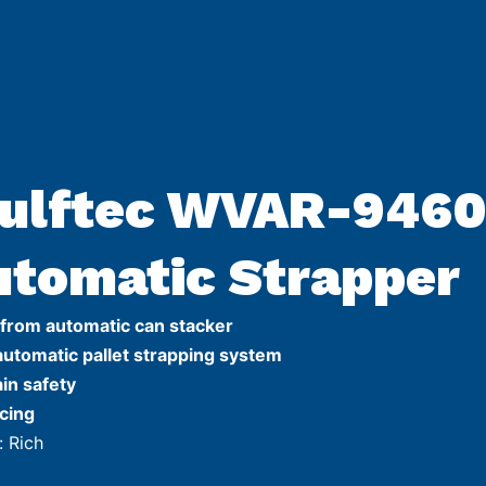
ulftec WVAR-946
utomatic Strapper
 from automatic can stacker
automatic pallet strapping system
ain safety
cing
: Rich