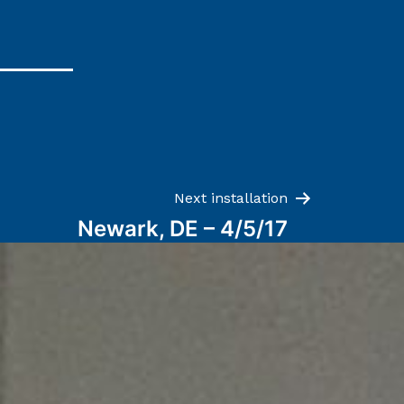
Next installation
Newark, DE – 4/5/17