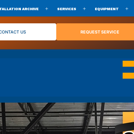
TALLATION ARCHIVE
SERVICES
EQUIPMENT
Open
Open
O
menu
menu
m
CONTACT US
REQUEST SERVICE