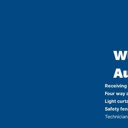
W
A
Receiving
Four way 
Light curt
Safety fen
Technician