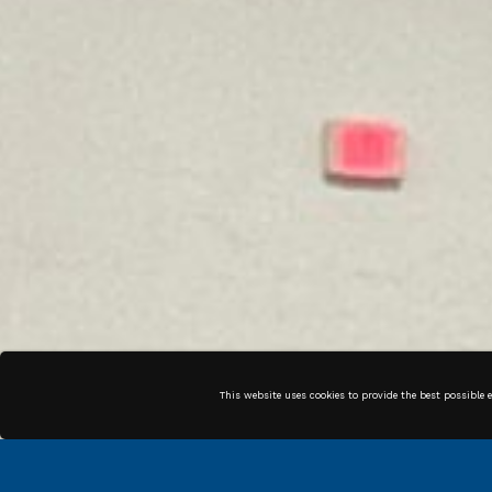
This website uses cookies to provide the best possible 
COMPLIANCE
SUPPLIER
MANAGEMENT
PROCUREMENT
PAYMENTS