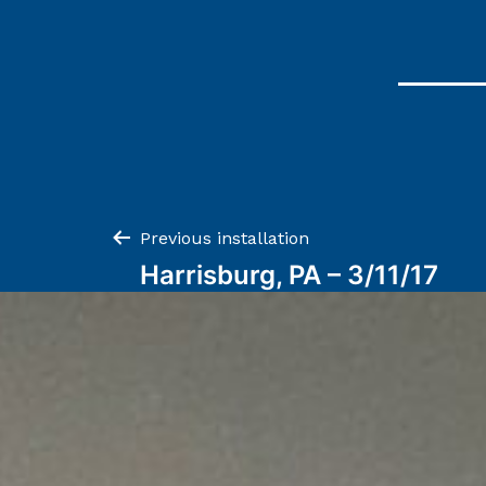
Post
Previous installation
Harrisburg, PA – 3/11/17
navigation