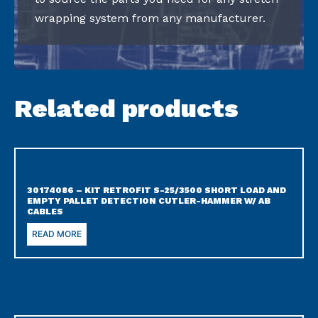
wrapping system from any manufacturer.
Related products
30174086 – KIT RETROFIT S-25/3500 SHORT LOAD AND
EMPTY PALLET DETECTION CUTLER-HAMMER W/ AB
CABLES
READ MORE