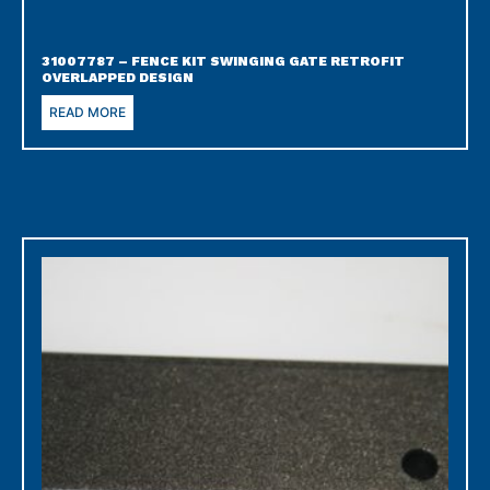
31007787 – FENCE KIT SWINGING GATE RETROFIT
OVERLAPPED DESIGN
READ MORE