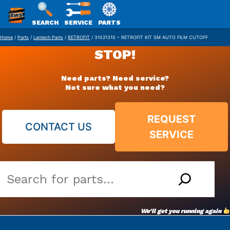
SWS
SEARCH
SERVICE
PARTS
Skip
PACKAGING
Home
/
Parts
/
Lantech Parts
/
RETROFIT
/ 31021310 – RETROFIT KIT SM AUTO FILM CUTOFF
to
STOP!
content
Need parts? Need service?
Not sure what you need?
REQUEST
CONTACT US
SERVICE
Search
our
vast
We’ll get you running again
parts
archive