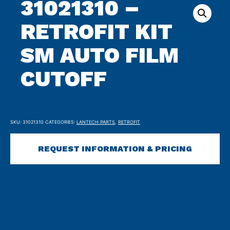
31021310 –
RETROFIT KIT
SM AUTO FILM
CUTOFF
SKU:
31021310
CATEGORIES:
LANTECH PARTS
,
RETROFIT
REQUEST INFORMATION & PRICING