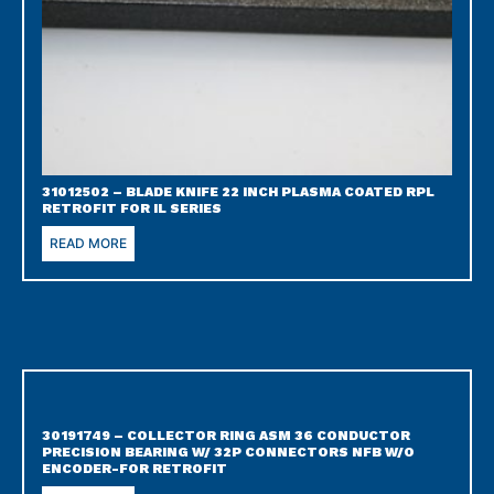
31012502 – BLADE KNIFE 22 INCH PLASMA COATED RPL
RETROFIT FOR IL SERIES
READ MORE
30191749 – COLLECTOR RING ASM 36 CONDUCTOR
PRECISION BEARING W/ 32P CONNECTORS NFB W/O
ENCODER-FOR RETROFIT