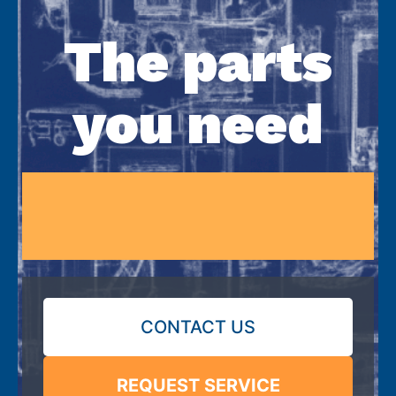
The parts
you need
CONTACT US
REQUEST SERVICE