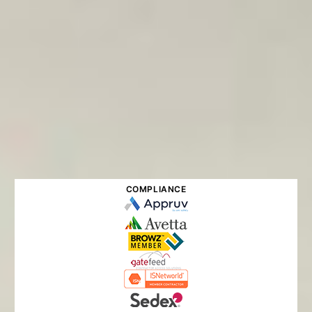
COMPLIANCE