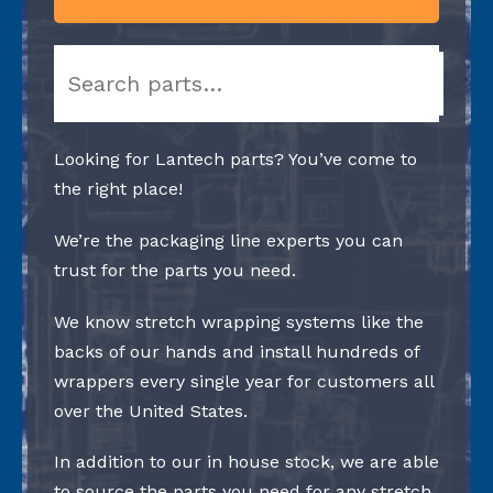
Search
Looking for Lantech parts? You’ve come to
the right place!
We’re the packaging line experts you can
trust for the parts you need.
We know stretch wrapping systems like the
backs of our hands and install hundreds of
wrappers every single year for customers all
over the United States.
In addition to our in house stock, we are able
to source the parts you need for any stretch