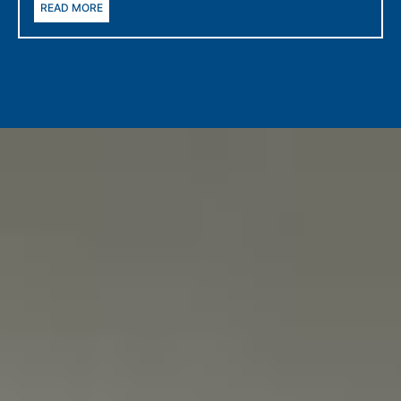
READ MORE